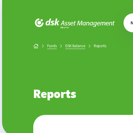
DSK Asset Management
Funds
DSK Balance
Reports
Reports