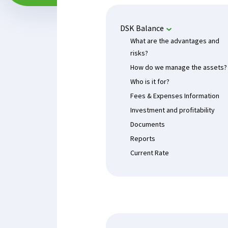
DSK Balance
What are the advantages and
risks?
How do we manage the assets?
Who is it for?
Fees & Expenses Information
Investment and profitability
Documents
Reports
Current Rate