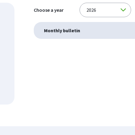
Choose a year
Monthly bulletin