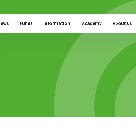
News
Funds
Information
Academy
About us