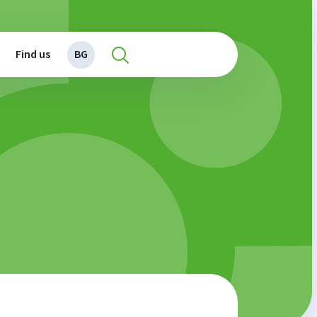
Find us
BG