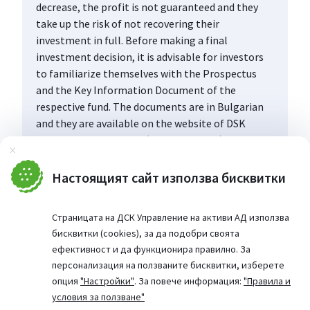
decrease, the profit is not guaranteed and they
take up the risk of not recovering their
investment in full. Before making a final
investment decision, it is advisable for investors
to familiarize themselves with the Prospectus
and the Key Information Document of the
respective fund. The documents are in Bulgarian
and they are available on the website of DSK
Asset Management AD (www.dskam.bg), and upon
Затвори
request can be obtained free of charge on paper
at the office of the Management Company or at
Настоящият сайт използва бисквитки
the offices of the DSK Bank AD, designated as a
distribution point, every working day within their
Страницата на ДСК Управление на активи АД използва
working hours.
бисквитки (cookies), за да подобри своята
ефективност и да функционира правилно. За
персонализация на ползваните бисквитки, изберете
опция
"Настройки"
. За повече информация:
"Правила и
условия за ползване"