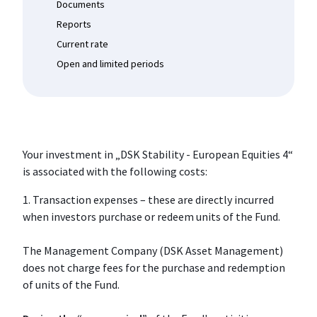
Documents
Reports
Current rate
Open and limited periods
Your investment in „DSK Stability - European Equities 4“
is associated with the following costs:
1. Transaction expenses – these are directly incurred
when investors purchase or redeem units of the Fund.
The Management Company (DSK Asset Management)
does not charge fees for the purchase and redemption
of units of the Fund.