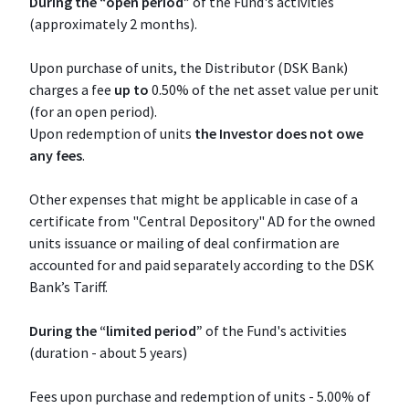
During the “open period”
of the Fund's activities
(approximately 2 months).
Upon purchase of units, the Distributor (DSK Bank)
charges a fee
up to
0.50% of the net asset value per unit
(for an open period).
Upon redemption of units
the Investor does not owe
any fees
.
Other expenses that might be applicable in case of a
certificate from "Central Depository" AD for the owned
units issuance or mailing of deal confirmation are
accounted for and paid separately according to the DSK
Bank’s Tariff.
During the “limited period”
of the Fund's activities
(duration - about 5 years)
Fees upon purchase and redemption of units - 5.00% of