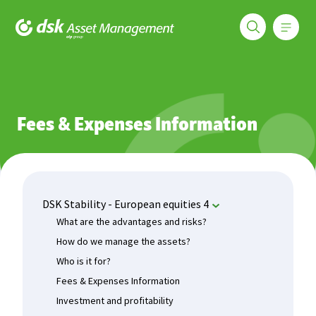
Меню
DSK Asset Management
Funds
DSK Stability - European equities 4
Fees & Expenses In
Fees & Expenses Information
DSK Stability - European equities 4
What are the advantages and risks?
How do we manage the assets?
Who is it for?
Fees & Expenses Information
Investment and profitability