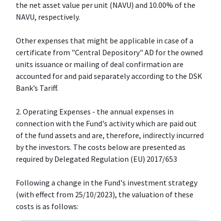
the net asset value per unit (NAVU) and 10.00% of the
NAVU, respectively.
Other expenses that might be applicable in case of a
certificate from "Central Depository" AD for the owned
units issuance or mailing of deal confirmation are
accounted for and paid separately according to the DSK
Bank’s Tariff.
2. Operating Expenses - the annual expenses in
connection with the Fund's activity which are paid out
of the fund assets and are, therefore, indirectly incurred
by the investors. The costs below are presented as
required by Delegated Regulation (EU) 2017/653
Following a change in the Fund's investment strategy
(with effect from 25/10/2023), the valuation of these
costs is as follows: