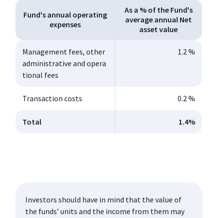
As a % of the Fund's
Fund's annual operating
average annual Net
expenses
asset value
Management fees, other
1.2 %
administrative and opera
tional fees
Transaction costs
0.2 %
Total
1.4
%
Investors should have in mind that the value of
the funds’ units and the income from them may