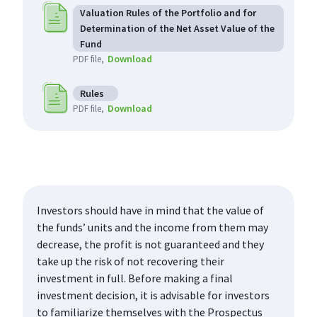
Valuation Rules of the Portfolio and for
Determination of the Net Asset Value of the
Fund
Download
PDF file
Rules
Download
PDF file
Investors should have in mind that the value of
the funds’ units and the income from them may
decrease, the profit is not guaranteed and they
take up the risk of not recovering their
investment in full. Before making a final
investment decision, it is advisable for investors
to familiarize themselves with the Prospectus