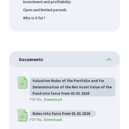
Investment and profitability
Open and limited periods
Who is it for?
Documents
Valuation Rules of the Portfolio and for
Determination of the Net Asset Value of the
Fund into force from 01.01.2026
Download
PDF file
Rules into force from 01.01.2026
Download
PDF file