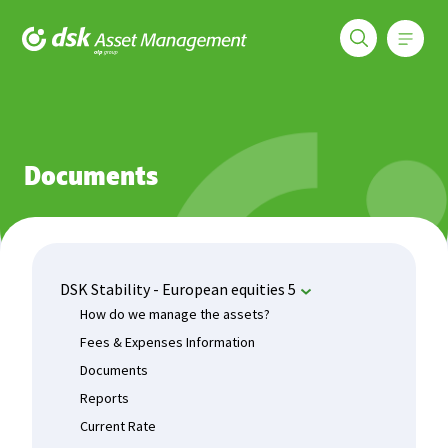
Меню
DSK Asset Management
Funds
DSK Stability - European equities 5
Documents
Documents
DSK Stability - European equities 5
How do we manage the assets?
Fees & Expenses Information
Documents
Reports
Current Rate