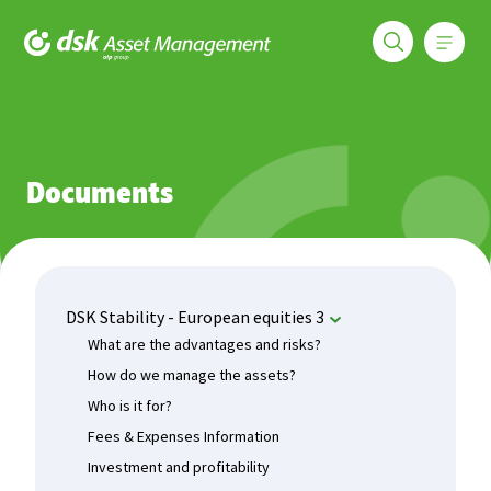
Меню
DSK Asset Management
Funds
DSK Stability - European equities 3
Documents
Documents
DSK Stability - European equities 3
What are the advantages and risks?
How do we manage the assets?
Who is it for?
Fees & Expenses Information
Investment and profitability