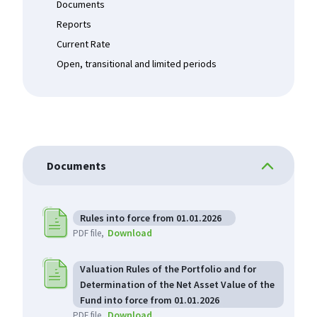
Documents
Reports
Current Rate
Open, transitional and limited periods
Documents
Rules into force from 01.01.2026
Download
PDF file
Valuation Rules of the Portfolio and for
Determination of the Net Asset Value of the
Fund into force from 01.01.2026
Download
PDF file