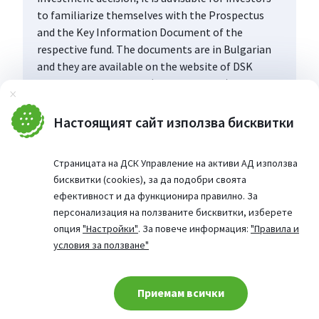
to familiarize themselves with the Prospectus
and the Key Information Document of the
respective fund. The documents are in Bulgarian
and they are available on the website of DSK
Asset Management AD (www.dskam.bg), and upon
Затвори
request can be obtained free of charge on paper
at the office of the Management Company or at
Настоящият сайт използва бисквитки
the offices of the DSK Bank AD, designated as a
distribution point, every working day within their
Страницата на ДСК Управление на активи АД използва
working hours.
бисквитки (cookies), за да подобри своята
ефективност и да функционира правилно. За
персонализация на ползваните бисквитки, изберете
опция
"Настройки"
. За повече информация:
"Правила и
условия за ползване"
Приемам всички
Cookie consent change
© 2026 Website from: