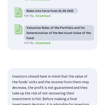
Rules into force from 01.09.2025
Download
PDF file
Valuation Rules of the Portfolio and for
Determination of the Net Asset Value of the
Fund
Download
PDF file
Investors should have in mind that the value of
the funds’ units and the income from them may
decrease, the profit is not guaranteed and they
take up the risk of not recovering their
investment in full. Before making a final
investment decision, it is advisable for investors