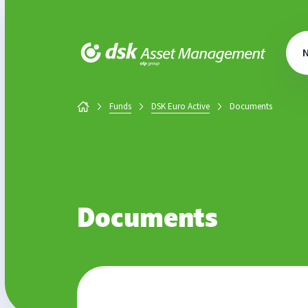
DSK Asset Management
Funds
DSK Euro Active
Documents
Documents