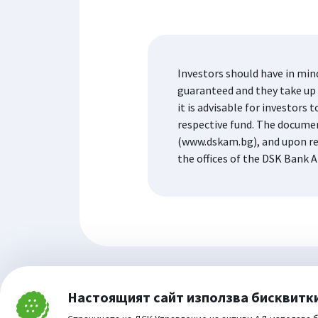
Investors should have in min
guaranteed and they take up t
it is advisable for investor
respective fund. The docume
(www.dskam.bg), and upon re
the offices of the DSK Bank A
Настоящият сайт използва бисквитк
Затвори
Cookie consent change