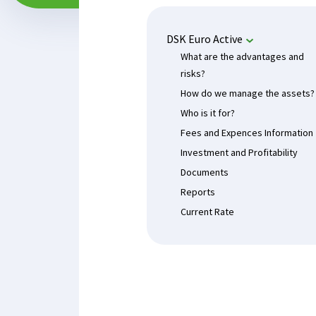
DSK Euro Active
What are the advantages and
risks?
How do we manage the assets?
Who is it for?
Fees and Expences Information
Investment and Profitability
Documents
Reports
Current Rate