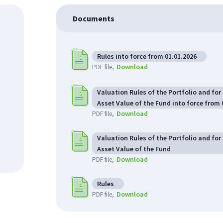
Documents
Rules into force from 01.01.2026
Download
PDF file
Valuation Rules of the Portfolio and for
Asset Value of the Fund into force from 
Download
PDF file
Valuation Rules of the Portfolio and for
Asset Value of the Fund
Download
PDF file
Rules
Download
PDF file