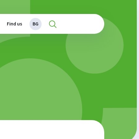
Find us
BG