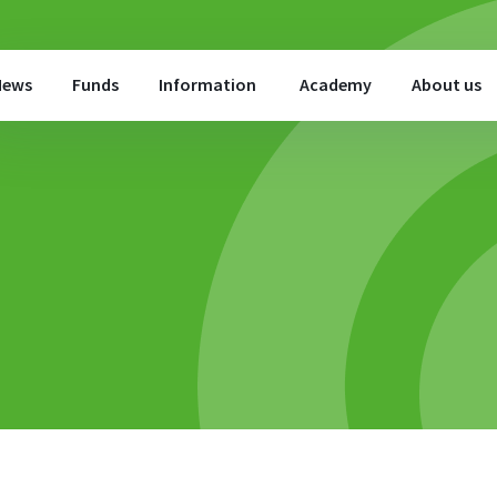
News
Funds
Information
Academy
About us