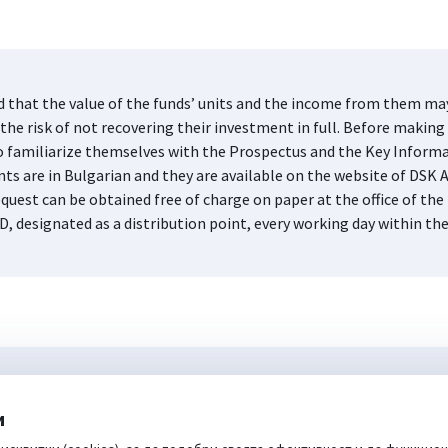
d that the value of the funds’ units and the income from them may 
he risk of not recovering their investment in full. Before making 
s to familiarize themselves with the Prospectus and the Key Infor
nts are in Bulgarian and they are available on the website of DS
quest can be obtained free of charge on paper at the office of 
D, designated as a distribution point, every working day within th
и