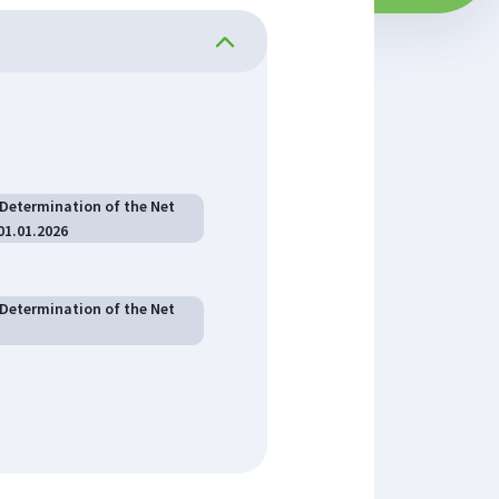
 Determination of the Net
01.01.2026
 Determination of the Net