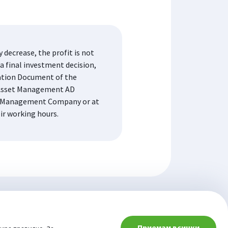
decrease, the profit is not
a final investment decision,
mation Document of the
K Asset Management AD
the Management Company or at
eir working hours.
Приемам всички