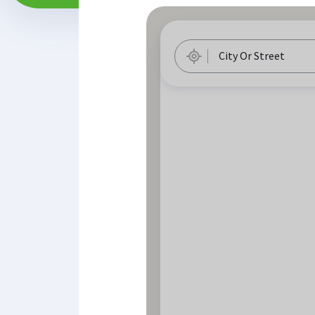
City Or Street
Geolocation