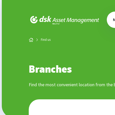
DSK Asset Management
Find us
Branches
Find the most convenient location from the