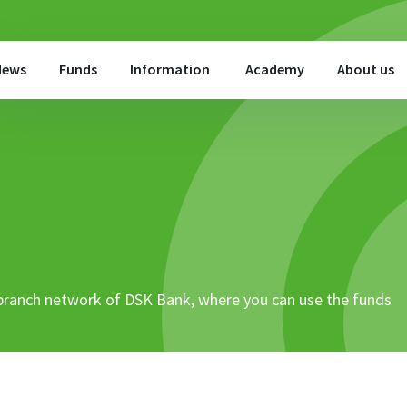
News
Funds
Information
Academy
About us
 branch network of DSK Bank, where you can use the funds