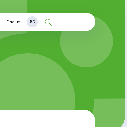
Find us
BG