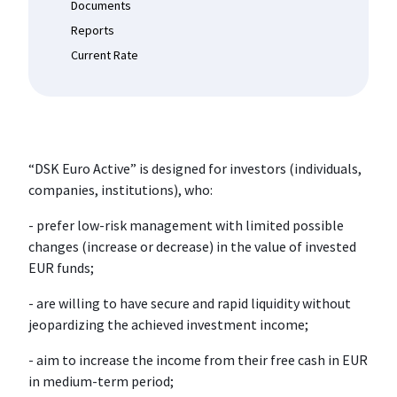
Documents
Reports
Current Rate
“DSK Euro Active” is designed for investors (individuals,
companies, institutions), who:
- prefer low-risk management with limited possible
changes (increase or decrease) in the value of invested
EUR funds;
- are willing to have secure and rapid liquidity without
jeopardizing the achieved investment income;
- aim to increase the income from their free cash in EUR
in medium-term period;