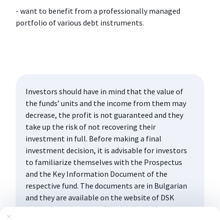
- want to benefit from a professionally managed
portfolio of various debt instruments.
Investors should have in mind that the value of
the funds’ units and the income from them may
decrease, the profit is not guaranteed and they
take up the risk of not recovering their
investment in full. Before making a final
investment decision, it is advisable for investors
to familiarize themselves with the Prospectus
and the Key Information Document of the
respective fund. The documents are in Bulgarian
and they are available on the website of DSK
Asset Management AD (www.dskam.bg), and upon