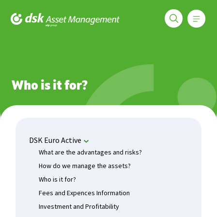
Меню
DSK Asset Management
Funds
DSK Euro Active
Who is it for?
Who is it for?
DSK Euro Active
What are the advantages and risks?
How do we manage the assets?
Who is it for?
Fees and Expences Information
Investment and Profitability