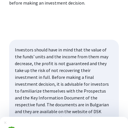
before making an investment decision.
Investors should have in mind that the value of
the funds’ units and the income from them may
decrease, the profit is not guaranteed and they
take up the risk of not recovering their
investment in full. Before making a final
investment decision, it is advisable for investors
to familiarize themselves with the Prospectus
and the Key Information Document of the
respective fund. The documents are in Bulgarian
and they are available on the website of DSK
Asset Management AD (www.dskam.bg), and upon
Затвори
request can be obtained free of charge on paper