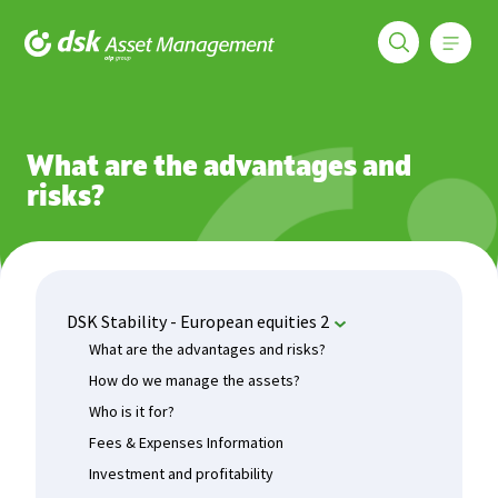
Меню
DSK Asset Management
Funds
DSK Stability - European equities 2
What are the advan
What are the advantages and
risks?
DSK Stability - European equities 2
What are the advantages and risks?
How do we manage the assets?
Who is it for?
Fees & Expenses Information
Investment and profitability