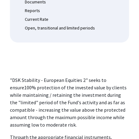
Documents
Reports
Current Rate
Open, transitional and limited periods
"DSK Stability - European Equities 2" seeks to
ensure100% protection of the invested value by clients
while maintaining / retaining the investment during
the "limited" period of the Fund's activity and as far as
compatible - increasing the value above the protected
amount through the maximum possible income while
assuming low to moderate risk.
Through the appropriate financial instruments,