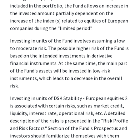
included in the portfolio, the Fund allows an increase in
the invested amount partially dependent on the
increase of the index (s) related to equities of European
companies during the "limited period".
Investing in units of the Fund involves assuming a low
to moderate risk. The possible higher risk of the Fund is
based on the intended investments in derivative
financial instruments. At the same time, the main part
of the Fund's assets will be invested in low-risk
instruments, which leads to a decrease in the overall
risk.
Investing in units of DSK Stability - European equities 2
is associated with certain risks, such as market credit,
liquidity, interest rate, operational risk, etc. A detailed
description of the risks is presented in the "Risk Profile
and Risk Factors" Section of the Fund's Prospectus and
investors should familiarize themselves with them