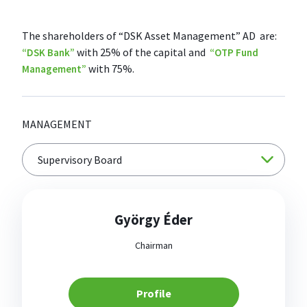
The shareholders of “DSK Asset Management” AD are:
with 25% of the capital and
“DSK Bank”
“OTP Fund
with 75%.
Management”
MANAGEMENT
György Éder
Chairman
Profile