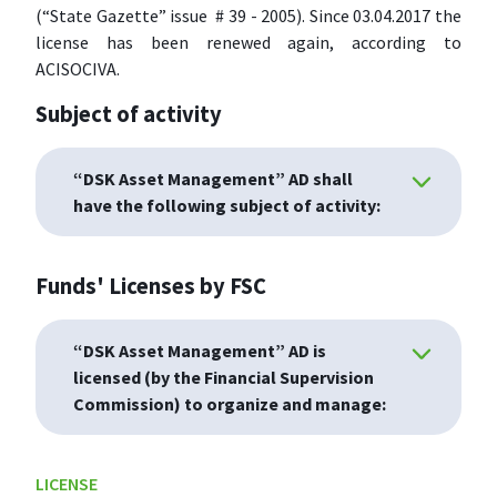
(“State Gazette” issue # 39 - 2005). Since 03.04.2017 the
license has been renewed again, according to
ACISOCIVA.
Subject of activity
“DSK Asset Management” AD shall
have the following subject of activity:
Funds' Licenses by FSC
“DSK Asset Management” AD is
licensed (by the Financial Supervision
Commission) to organize and manage:
LICENSE