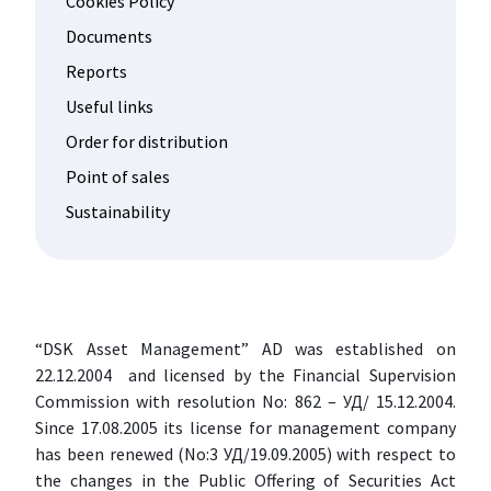
Cookies Policy
Documents
Reports
Useful links
Order for distribution
Point of sales
Sustainability
“DSK Asset Management” AD was established on
22.12.2004 and licensed by the Financial Supervision
Commission with resolution No: 862 – УД/ 15.12.2004.
Since 17.08.2005 its license for management company
has been renewed (No:3 УД/19.09.2005) with respect to
the changes in the Public Offering of Securities Act