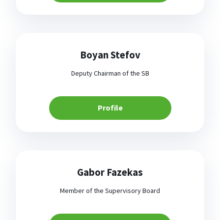
Boyan Stefov
Deputy Chairman of the SB
Profile
Gabor Fazekas
Member of the Supervisory Board