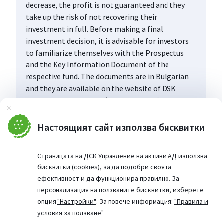
decrease, the profit is not guaranteed and they
take up the risk of not recovering their
investment in full. Before making a final
investment decision, it is advisable for investors
to familiarize themselves with the Prospectus
and the Key Information Document of the
respective fund. The documents are in Bulgarian
and they are available on the website of DSK
Asset Management AD (www.dskam.bg), and upon
Затвори
request can be obtained free of charge on paper
at the office of the Management Company or at
Настоящият сайт използва бисквитки
the offices of the DSK Bank AD, designated as a
distribution point, every working day within their
Страницата на ДСК Управление на активи АД използва
working hours.
бисквитки (cookies), за да подобри своята
ефективност и да функционира правилно. За
персонализация на ползваните бисквитки, изберете
опция
"Настройки"
. За повече информация:
"Правила и
условия за ползване"