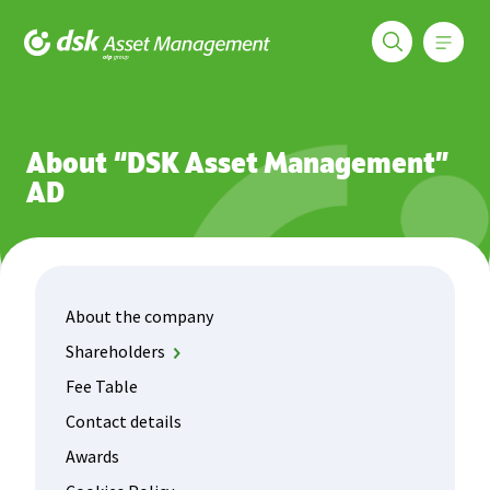
Меню
DSK Asset Management
About us
About the company
About “DSK Asset Management”
AD
About the company
Shareholders
DSK Bank
Fee Table
OTP Fund Management
Contact details
Awards