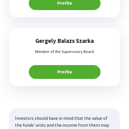
Profile
Gergely Balazs Szarka
Member of the Supervisory Board
Profile
Investors should have in mind that the value of
the funds’ units and the income from them may