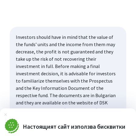
Investors should have in mind that the value of
the funds’ units and the income from them may
decrease, the profit is not guaranteed and they
take up the risk of not recovering their
investment in full. Before making a final
investment decision, it is advisable for investors
to familiarize themselves with the Prospectus
and the Key Information Document of the
respective fund. The documents are in Bulgarian
and they are available on the website of DSK
Asset Management AD (www.dskam.bg), and upon
Затвори
request can be obtained free of charge on paper
at the office of the Management Company or at
Настоящият сайт използва бисквитки
the offices of the DSK Bank AD, designated as a