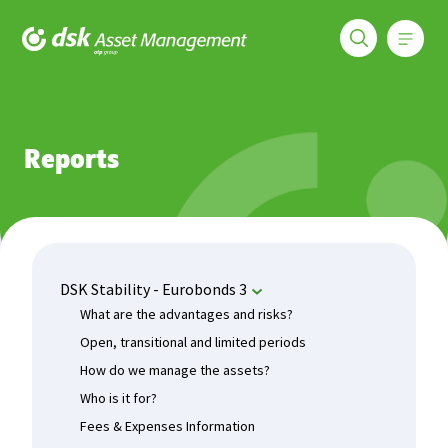
Меню
DSK Asset Management
Funds
DSK Stability - Eurobonds 3
Reports
Reports
DSK Stability - Eurobonds 3
What are the advantages and risks?
Open, transitional and limited periods
How do we manage the assets?
Who is it for?
Fees & Expenses Information