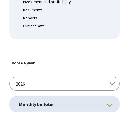
Investment and profitability
Documents
Reports
Current Rate
Choose a year
Monthly bulletin