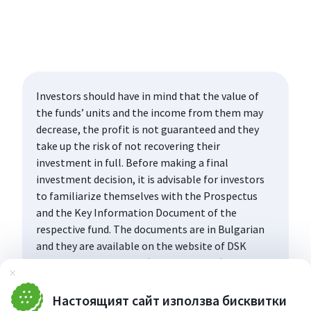
Investors should have in mind that the value of
the funds’ units and the income from them may
decrease, the profit is not guaranteed and they
take up the risk of not recovering their
investment in full. Before making a final
investment decision, it is advisable for investors
to familiarize themselves with the Prospectus
and the Key Information Document of the
respective fund. The documents are in Bulgarian
and they are available on the website of DSK
Asset Management AD (www.dskam.bg), and upon
Затвори
request can be obtained free of charge on paper
at the office of the Management Company or at
Настоящият сайт използва бисквитки