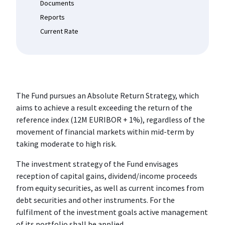
Documents
Reports
Current Rate
The Fund pursues an Absolute Return Strategy, which
aims to achieve a result exceeding the return of the
reference index (12M EURIBOR + 1%), regardless of the
movement of financial markets within mid-term by
taking moderate to high risk.
The investment strategy of the Fund envisages
reception of capital gains, dividend/income proceeds
from equity securities, as well as current incomes from
debt securities and other instruments. For the
fulfilment of the investment goals active management
of its portfolio shall be applied.