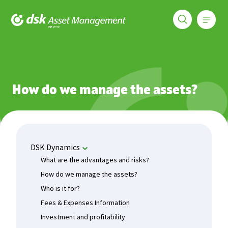
Меню
DSK Asset Management
Funds
DSK Dynamics
How do we manage the assets?
How do we manage the assets?
DSK Dynamics
What are the advantages and risks?
How do we manage the assets?
Who is it for?
Fees & Expenses Information
Investment and profitability