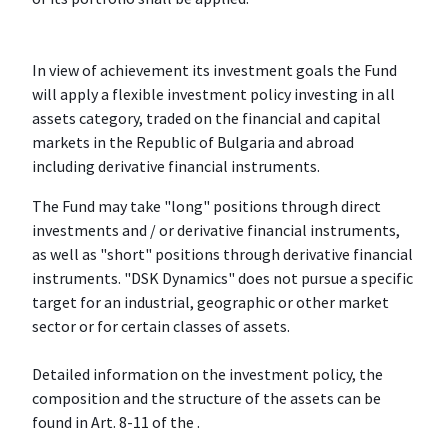
In view of achievement its investment goals the Fund
will apply a flexible investment policy investing in all
assets category, traded on the financial and capital
markets in the Republic of Bulgaria and abroad
including derivative financial instruments.
The Fund may take "long" positions through direct
investments and / or derivative financial instruments,
as well as "short" positions through derivative financial
instruments. "DSK Dynamics" does not pursue a specific
target for an industrial, geographic or other market
sector or for certain classes of assets.
Detailed information on the investment policy, the
composition and the structure of the assets can be
found in Art. 8-11 of the .