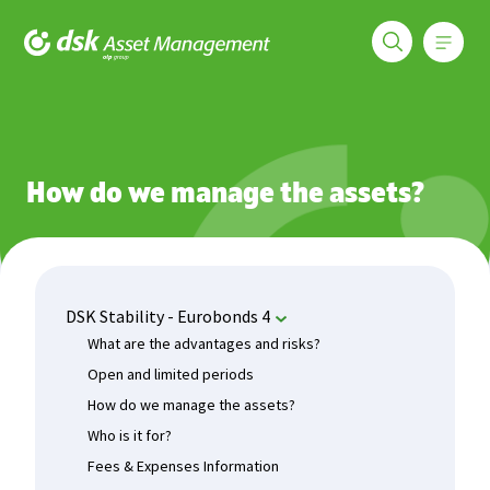
Меню
DSK Asset Management
Funds
DSK Stability - Eurobonds 4
How do we manage the as
How do we manage the assets?
DSK Stability - Eurobonds 4
What are the advantages and risks?
Open and limited periods
How do we manage the assets?
Who is it for?
Fees & Expenses Information