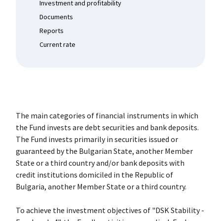
Investment and profitability
Documents
Reports
Current rate
The main categories of financial instruments in which
the Fund invests are debt securities and bank deposits.
The Fund invests primarily in securities issued or
guaranteed by the Bulgarian State, another Member
State or a third country and/or bank deposits with
credit institutions domiciled in the Republic of
Bulgaria, another Member State or a third country.
To achieve the investment objectives of "DSK Stability -