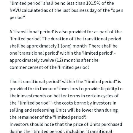
"limited period" shall be no less than 101.5% of the
NAVU calculated as of the last business day of the "open
period."
A 'transitional period' is also provided for as part of the
'limited period'. The duration of the transitional period
shall be approximately 1 (one) month. There shall be
one 'transitional period' within the 'limited period' -
approximately twelve (12) months after the
commencement of the 'limited period'.
The "transitional period" within the "limited period" is
provided for in favour of investors to provide liquidity to
their investments on better terms in certain cycles of
the "limited period" - the costs borne by investors in
selling and redeeming Units will be lower than during
the remainder of the "limited period".
Investors should note that the price of Units purchased
during the "limited period", including "transitional