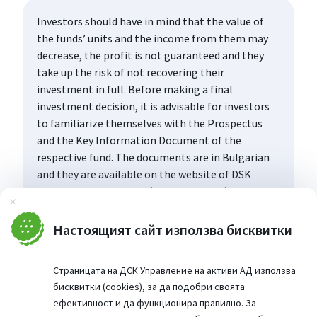
Investors should have in mind that the value of
the funds’ units and the income from them may
decrease, the profit is not guaranteed and they
take up the risk of not recovering their
investment in full. Before making a final
investment decision, it is advisable for investors
to familiarize themselves with the Prospectus
and the Key Information Document of the
respective fund. The documents are in Bulgarian
and they are available on the website of DSK
Asset Management AD (www.dskam.bg), and upon
Затвори
request can be obtained free of charge on paper
at the office of the Management Company or at
Настоящият сайт използва бисквитки
the offices of the DSK Bank AD, designated as a
distribution point, every working day within their
Страницата на ДСК Управление на активи АД използва
working hours.
бисквитки (cookies), за да подобри своята
ефективност и да функционира правилно. За