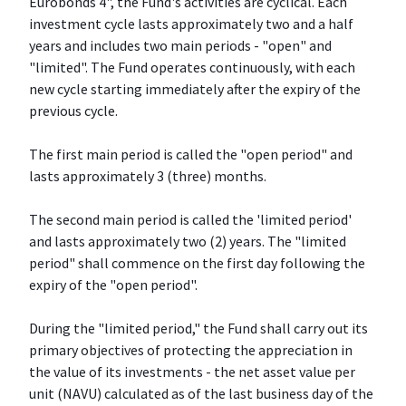
Eurobonds 4", the Fund's activities are cyclical. Each
investment cycle lasts approximately two and a half
years and includes two main periods - "open" and
"limited". The Fund operates continuously, with each
new cycle starting immediately after the expiry of the
previous cycle.
The first main period is called the "open period" and
lasts approximately 3 (three) months.
The second main period is called the 'limited period'
and lasts approximately two (2) years. The "limited
period" shall commence on the first day following the
expiry of the "open period".
During the "limited period," the Fund shall carry out its
primary objectives of protecting the appreciation in
the value of its investments - the net asset value per
unit (NAVU) calculated as of the last business day of the