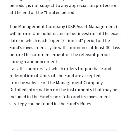
periods", is not subject to any appreciation protection
at the end of the "limited period".
The Management Company (DSK Asset Management)
will inform Unitholders and other investors of the exact
date on which each "open"/"limited" period of the
Fund's investment cycle will commence at least 30 days
before the commencement of the relevant period
through announcements:
- at all "counters" at which orders for purchase and
redemption of Units of the Fund are accepted;
- on the website of the Management Company.
Detailed information on the instruments that may be
included in the Fund's portfolio and its investment
strategy can be found in the Fund's Rules.