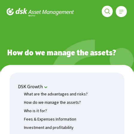
Меню
DSK Asset Management
Funds
DSK Growth
How do we manage the assets?
How do we manage the assets?
DSK Growth
What are the advantages and risks?
How do we manage the assets?
Who is it for?
Fees & Expenses Information
Investment and profitability