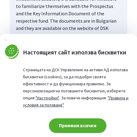
to familiarize themselves with the Prospectus
and the Key Information Document of the
respective fund. The documents are in Bulgarian
and they are available on the website of DSK
Asset Management AD (www.dskam.bg), and upon
Затвори
request can be obtained free of charge on paper
at the office of the Management Company or at
Настоящият сайт използва бисквитки
the offices of the DSK Bank AD, designated as a
distribution point, every working day within their
Страницата на ДСК Управление на активи АД използва
working hours.
бисквитки (cookies), за да подобри своята
ефективност и да функционира правилно. За
персонализация на ползваните бисквитки, изберете
опция
"Настройки"
. За повече информация:
"Правила и
условия за ползване"
Приемам всички
Cookie consent change
© 2026 Website from: