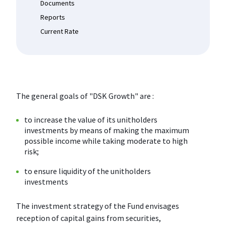
Documents
Reports
Current Rate
The general goals of "DSK Growth" are :
to increase the value of its unitholders
investments by means of making the maximum
possible income while taking moderate to high
risk;
to ensure liquidity of the unitholders
investments
The investment strategy of the Fund envisages
reception of capital gains from securities,