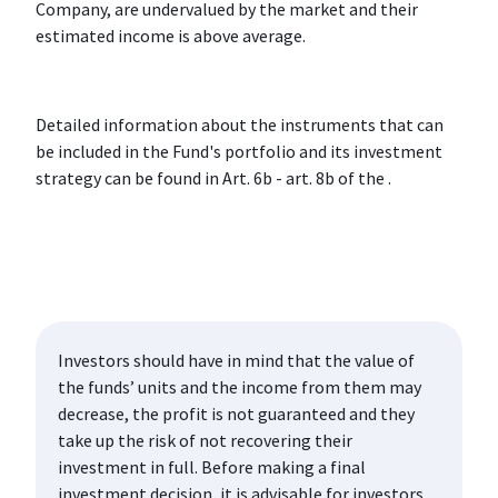
Company, are undervalued by the market and their
estimated income is above average.
Detailed information about the instruments that can
be included in the Fund's portfolio and its investment
strategy can be found in Art. 6b - art. 8b of the .
Investors should have in mind that the value of
the funds’ units and the income from them may
decrease, the profit is not guaranteed and they
take up the risk of not recovering their
investment in full. Before making a final
investment decision, it is advisable for investors