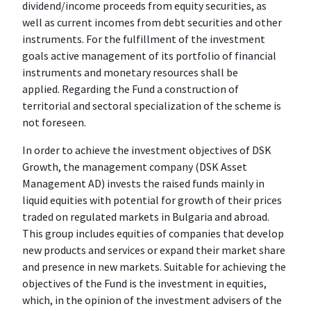
dividend/income proceeds from equity securities, as
well as current incomes from debt securities and other
instruments. For the fulfillment of the investment
goals active management of its portfolio of financial
instruments and monetary resources shall be
applied. Regarding the Fund a construction of
territorial and sectoral specialization of the scheme is
not foreseen.
In order to achieve the investment objectives of DSK
Growth, the management company (DSK Asset
Management AD) invests the raised funds mainly in
liquid equities with potential for growth of their prices
traded on regulated markets in Bulgaria and abroad.
This group includes equities of companies that develop
new products and services or expand their market share
and presence in new markets. Suitable for achieving the
objectives of the Fund is the investment in equities,
which, in the opinion of the investment advisers of the