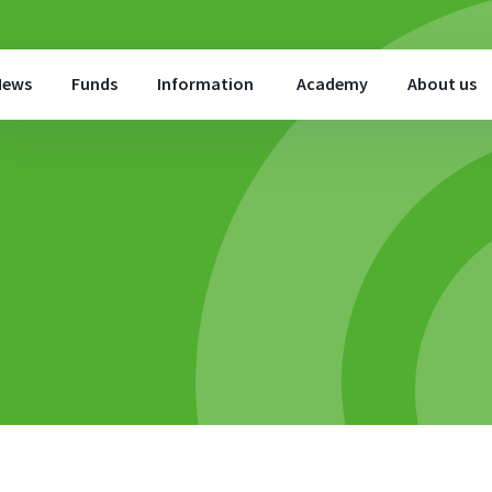
News
Funds
Information
Academy
About us