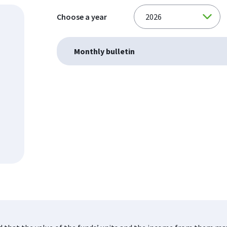
Choose a year
Monthly bulletin