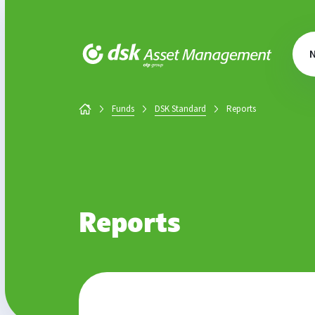
DSK Asset Management
Funds
DSK Standard
Reports
Reports