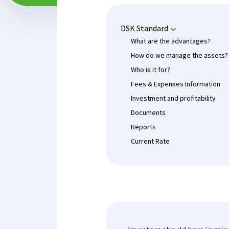
DSK Standard
What are the advantages?
How do we manage the assets?
Who is it for?
Fees & Expenses Information
Investment and profitability
Documents
Reports
Current Rate