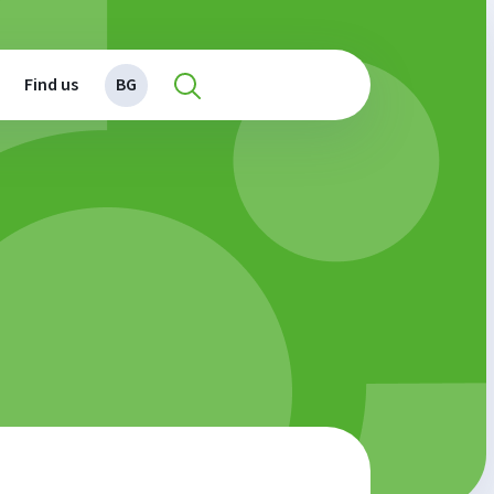
Find us
BG