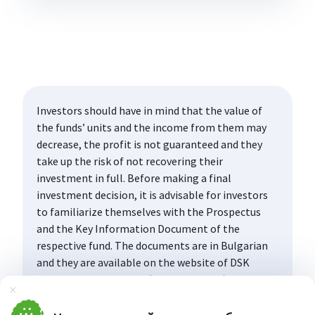
Investors should have in mind that the value of
the funds’ units and the income from them may
decrease, the profit is not guaranteed and they
take up the risk of not recovering their
investment in full. Before making a final
investment decision, it is advisable for investors
to familiarize themselves with the Prospectus
and the Key Information Document of the
respective fund. The documents are in Bulgarian
and they are available on the website of DSK
Asset Management AD (www.dskam.bg), and upon
Затвори
request can be obtained free of charge on paper
at the office of the Management Company or at