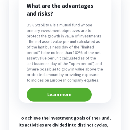
What are the advantages
and risks?
DSK Stability 6 is a mutual fund whose
primary investment objectives are to
protect the growth in value of investments
- the net asset value per unit calculated as
of the last business day of the "limited
period" to be no less than 102% of the net
asset value per unit calculated as of the
last business day of the "open period", and
(where possible) to grow in value above the
protected amount by providing exposure
to indices on European company equities.
Learn more
To achieve the investment goals of the Fund,
its activities are divided into distinct cycles,