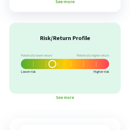
See more
Risk/Return Profile
Potentially lower return
Potentially higher return
Lower risk
Higher risk
See more