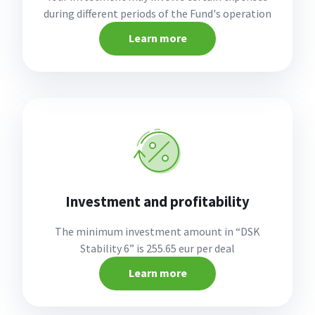
during different periods of the Fund's operation
Learn more
Investment and profitability
The minimum investment amount in “DSK
Stability 6” is 255.65 eur per deal
Learn more