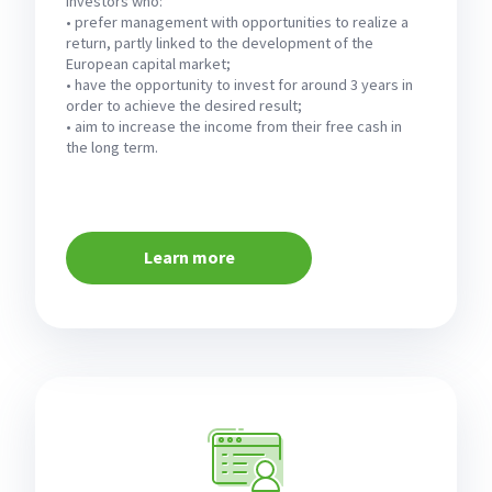
investors who:
• prefer management with opportunities to realize a
return, partly linked to the development of the
European capital market;
• have the opportunity to invest for around 3 years in
order to achieve the desired result;
• aim to increase the income from their free cash in
the long term.
Learn more