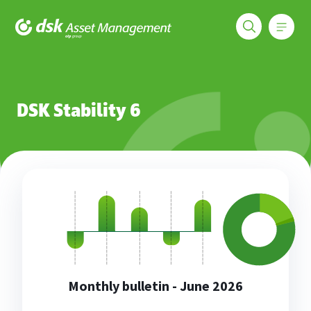
Меню
DSK Asset Management
Funds
DSK Stability 6
DSK Stability 6
Monthly bulletin - June 2026