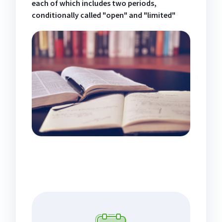
each of which includes two periods,
conditionally called "open" and "limited"