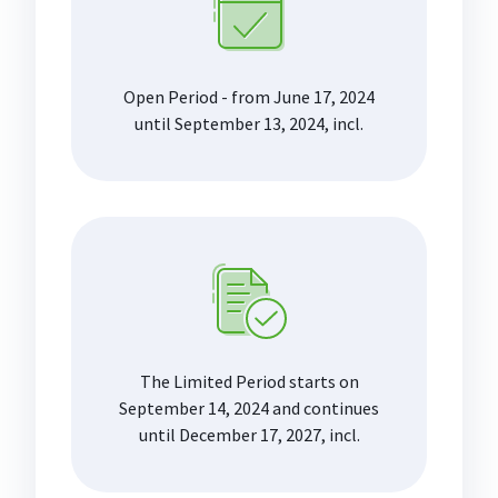
Open Period - from June 17, 2024
until September 13, 2024, incl.
The Limited Period starts on
September 14, 2024 and continues
until December 17, 2027, incl.