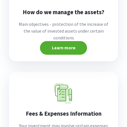
How do we manage the assets?
Main objectives - protection of the increase of
the value of invested assets under certain
conditions
Learn more
Fees & Expenses Information
Your investment may involve certain expenses