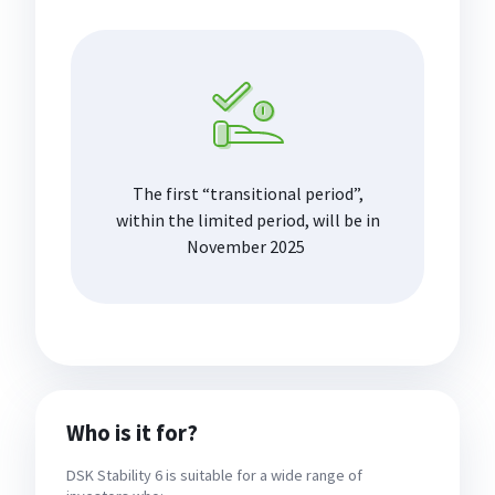
The first “transitional period”,
within the limited period, will be in
November 2025
Who is it for?
DSK Stability 6 is suitable for a wide range of