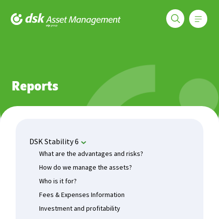
Меню
DSK Asset Management
Funds
DSK Stability 6
Reports
Reports
DSK Stability 6
What are the advantages and risks?
How do we manage the assets?
Who is it for?
Fees & Expenses Information
Investment and profitability