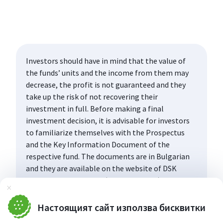
Investors should have in mind that the value of
the funds’ units and the income from them may
decrease, the profit is not guaranteed and they
take up the risk of not recovering their
investment in full. Before making a final
investment decision, it is advisable for investors
to familiarize themselves with the Prospectus
and the Key Information Document of the
respective fund. The documents are in Bulgarian
and they are available on the website of DSK
Asset Management AD (www.dskam.bg), and upon
Затвори
request can be obtained free of charge on paper
at the office of the Management Company or at
Настоящият сайт използва бисквитки
the offices of the DSK Bank AD, designated as a