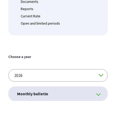
Documents
Reports
Current Rate
Open and limited periods
Choose a year
Monthly bulletin