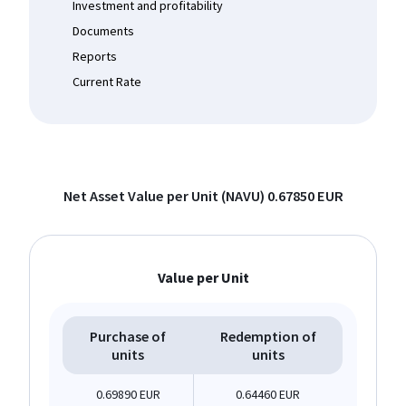
Investment and profitability
Documents
Reports
Current Rate
Net Asset Value per Unit (NAVU)
0.67850 EUR
Value per Unit
Purchase of
Redemption of
units
units
0.69890 EUR
0.64460 EUR