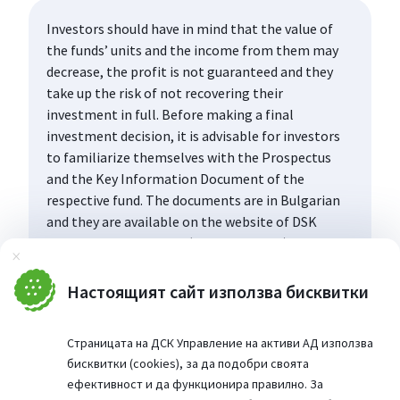
Investors should have in mind that the value of
the funds’ units and the income from them may
decrease, the profit is not guaranteed and they
take up the risk of not recovering their
investment in full. Before making a final
investment decision, it is advisable for investors
to familiarize themselves with the Prospectus
and the Key Information Document of the
respective fund. The documents are in Bulgarian
and they are available on the website of DSK
Asset Management AD (www.dskam.bg), and upon
Затвори
request can be obtained free of charge on paper
at the office of the Management Company or at
Настоящият сайт използва бисквитки
the offices of the DSK Bank AD, designated as a
distribution point, every working day within their
Страницата на ДСК Управление на активи АД използва
working hours.
бисквитки (cookies), за да подобри своята
ефективност и да функционира правилно. За