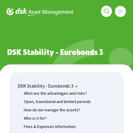
Меню
DSK Asset Management
Funds
DSK Stability - Eurobonds 3
Current Rate
DSK Stability - Eurobonds 3
DSK Stability - Eurobonds 3
What are the advantages and risks?
Open, transitional and limited periods
How do we manage the assets?
Who is it for?
Fees & Expenses Information