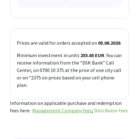
Prices are valid for orders accepted on
05.08.2026
Minimum investment in units
255.65 EUR
. You can
receive information from the “DSK Bank” Call
Center, on 0700 10 375 at the price of one city call
or on *2375 on prices based on your cell phone
plan.
Information on applicable purchase and redemption
fees here:
Management Company fees
;
Distributor fees