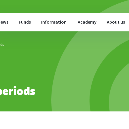
News
Funds
Information
Academy
About us
ods
periods