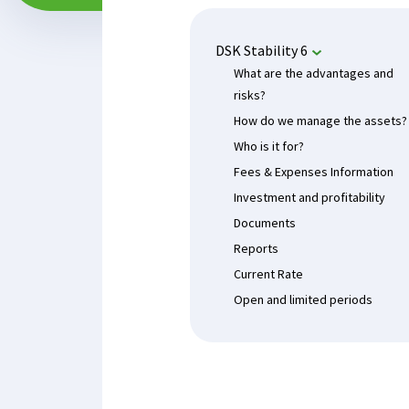
DSK Stability 6
What are the advantages and
risks?
How do we manage the assets?
Who is it for?
Fees & Expenses Information
Investment and profitability
Documents
Reports
Current Rate
Open and limited periods