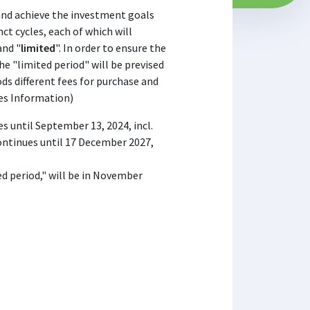
and achieve the investment goals
inct cycles, each of which will
and "
limited
". In order to ensure the
he "limited period" will be prevised
ods different fees for purchase and
ses Information)
es until September 13, 2024, incl.
ontinues until 17 December 2027,
ted period," will be in November