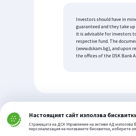
Investors should have in min
guaranteed and they take up t
it is advisable for investor
respective fund. The docume
(www.dskam.bg), and upon re
the offices of the DSK Bank A
Настоящият сайт използва бисквитк
Затвори
Cookie consent change
Страницата на ДСК Управление на активи АД използва б
персонализация на ползваните бисквитки, изберете о