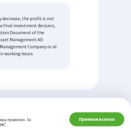
decrease, the profit is not
a final investment decision,
mation Document of the
K Asset Management AD
the Management Company or at
eir working hours.
Приемам всички
ира правилно. За
ане"
© 2026 Website from: