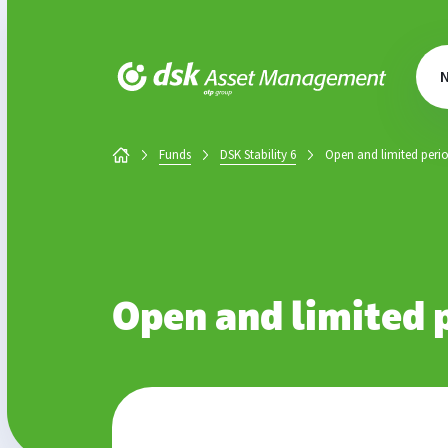
DSK Asset Management
Funds
DSK Stability 6
Open and limited peri
Open and limited 