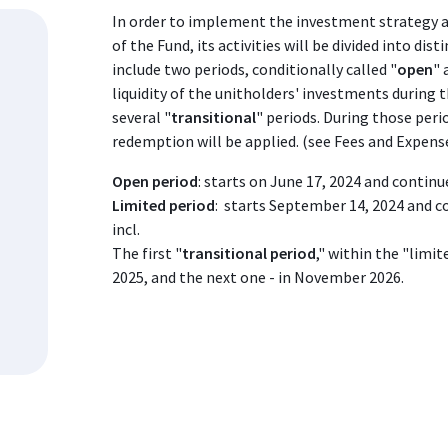
In order to implement the investment strategy 
of the Fund, its activities will be divided into dist
include two periods, conditionally called "
open
" 
liquidity of the unitholders' investments during t
several "
transitional
" periods. During those peri
redemption will be applied. (see Fees and Expen
Open period
: starts on June 17, 2024 and continu
Limited period
: starts September 14, 2024 and c
incl.
The first "
transitional period
," within the "limi
2025, and the next one - in November 2026.