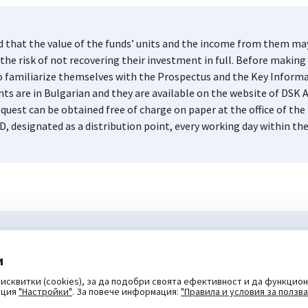
d that the value of the funds’ units and the income from them may 
he risk of not recovering their investment in full. Before making 
s to familiarize themselves with the Prospectus and the Key Infor
nts are in Bulgarian and they are available on the website of DS
quest can be obtained free of charge on paper at the office of 
D, designated as a distribution point, every working day within th
и
исквитки (cookies), за да подобри своята ефективност и да функцион
пция
"Настройки"
. За повече информация:
"Правила и условия за ползв
DSK Bank
DSK Rodina
OTP Leasing
NovaKola