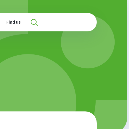
Find us