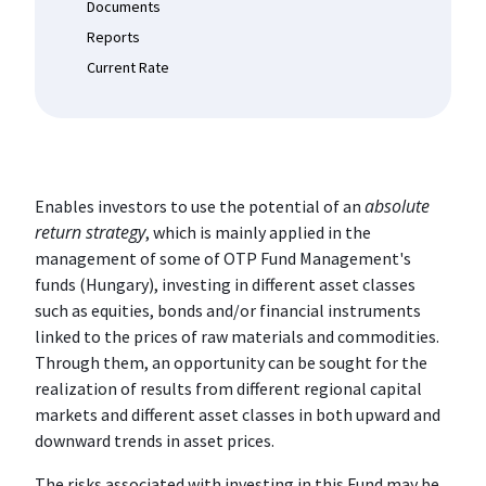
Documents
Reports
Current Rate
absolute
Enables investors to use the potential of an
return strategy
, which is mainly applied in the
management of some of OTP Fund Management's
funds (Hungary), investing in different asset classes
such as equities, bonds and/or financial instruments
linked to the prices of raw materials and commodities.
Through them, an opportunity can be sought for the
realization of results from different regional capital
markets and different asset classes in both upward and
downward trends in asset prices.
The risks associated with investing in this Fund may be