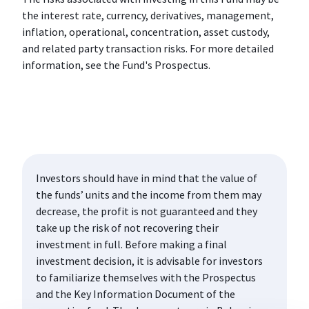
the interest rate, currency, derivatives, management,
inflation, operational, concentration, asset custody,
and related party transaction risks. For more detailed
information, see the Fund's Prospectus.
Investors should have in mind that the value of
the funds’ units and the income from them may
decrease, the profit is not guaranteed and they
take up the risk of not recovering their
investment in full. Before making a final
investment decision, it is advisable for investors
to familiarize themselves with the Prospectus
and the Key Information Document of the