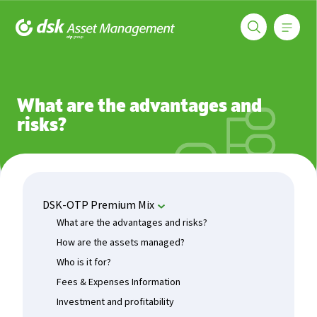
Меню
DSK Asset Management
Funds
DSK-OTP Premium Mix
What are the advantages and r
What are the advantages and
risks?
DSK-OTP Premium Mix
What are the advantages and risks?
How are the assets managed?
Who is it for?
Fees & Expenses Information
Investment and profitability