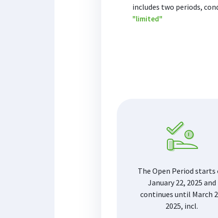
includes two periods, con
"limited"
The Open Period starts
January 22, 2025 and
continues until March 2
2025, incl.