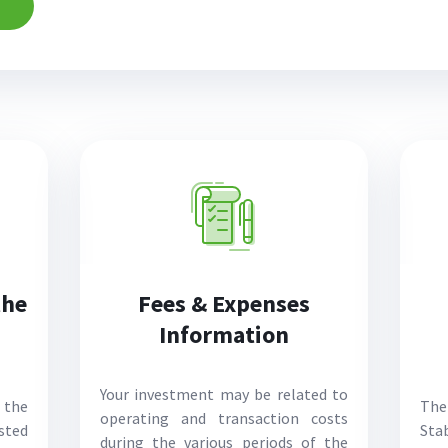
the
Fees & Expenses
Information
Your investment may be related to
 the
The
operating and transaction costs
sted
Stab
during the various periods of the