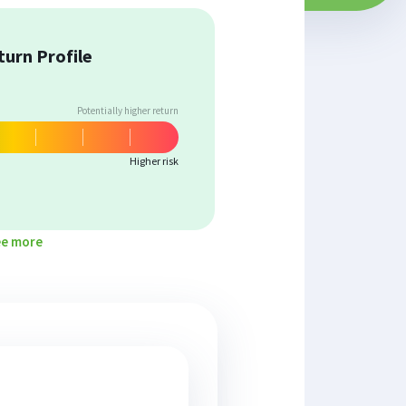
turn Profile
Potentially higher return
Higher risk
ee more