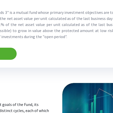
ds 3" is a mutual fund whose primary investment objectives are t
the net asset value per unit calculated as of the last business day
% of the net asset value per unit calculated as of the last bu
ossible) to grow in value above the protected amount at low r
s' investments during the "open period".
 goals of the Fund, its
 distinct cycles, each of which