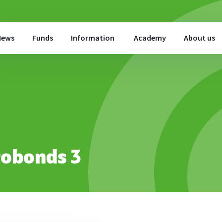
News
Funds
Information
Academy
About us
robonds 3