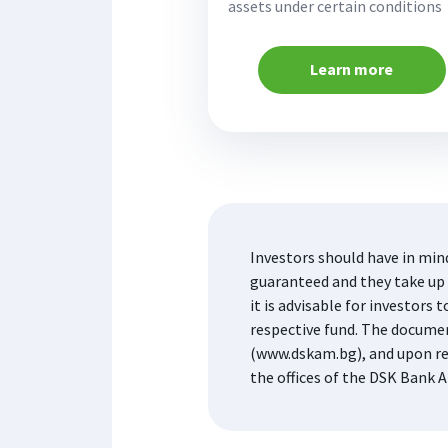
assets under certain conditions
Learn more
Investors should have in min
guaranteed and they take up t
it is advisable for investor
respective fund. The docume
(www.dskam.bg), and upon re
the offices of the DSK Bank A