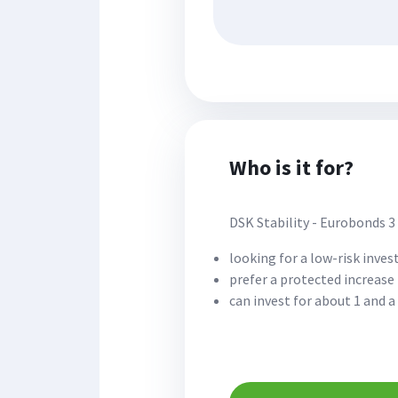
Who is it for?
DSK Stability - Eurobonds 3 
looking for a low-risk inve
prefer a protected increase 
can invest for about 1 and a 