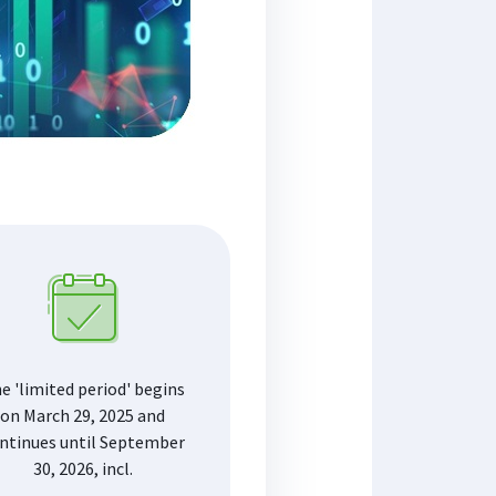
e 'limited period' begins
on March 29, 2025 and
ntinues until September
30, 2026, incl.