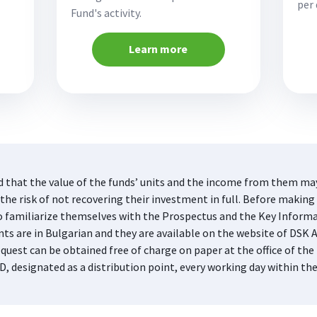
per 
Fund's activity.
Learn more
d that the value of the funds’ units and the income from them may 
he risk of not recovering their investment in full. Before making 
s to familiarize themselves with the Prospectus and the Key Infor
nts are in Bulgarian and they are available on the website of DS
quest can be obtained free of charge on paper at the office of 
D, designated as a distribution point, every working day within th