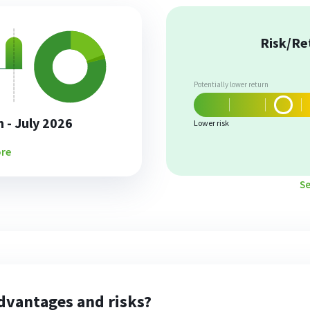
Risk/Re
Potentially lower return
 - July 2026
Lower risk
re
S
dvantages and risks?