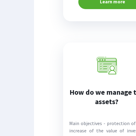
Learn more
How do we manage 
assets?
Main objectives - protection of
increase of the value of inve