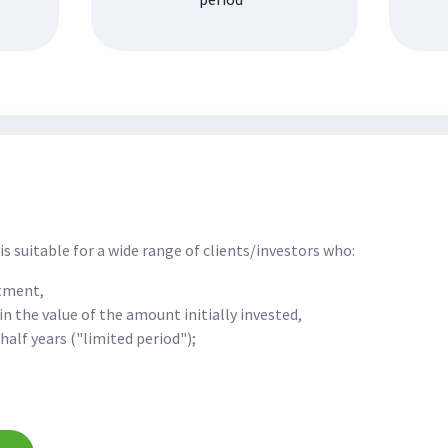
is suitable for a wide range of clients/investors who:
stment,
in the value of the amount initially invested,
half years ("limited period");