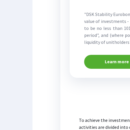
"DSK Stability Eurobon
value of investments - 
to be no less than 101
period", and (where p
liquidity of unitholder
Learn more
To achieve the investment
activities are divided into