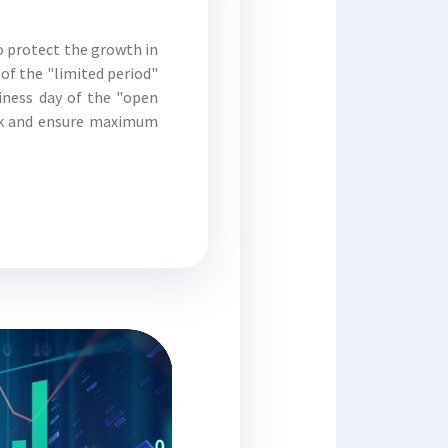
o protect the growth in
 of the "limited period"
siness day of the "open
isk and ensure maximum