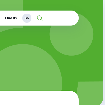
Find us
BG