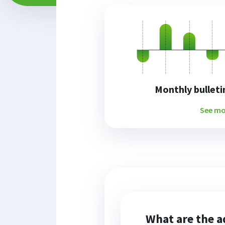
Monthly bulletin
See mo
What are the a