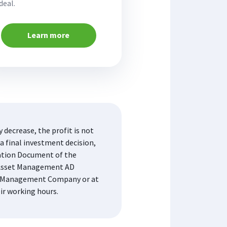
deal.
Learn more
decrease, the profit is not
a final investment decision,
mation Document of the
K Asset Management AD
the Management Company or at
eir working hours.