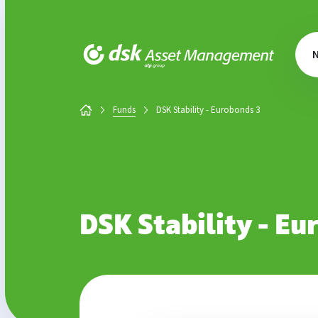
DSK Asset Management
Funds
DSK Stability - Eurobonds 3
DSK Stability - Eu