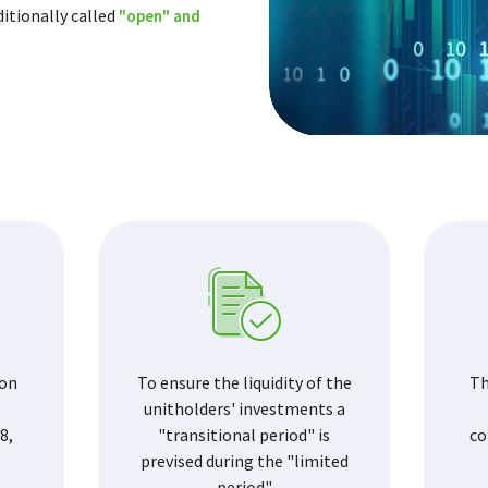
ditionally called
"open" and
 on
To ensure the liquidity of the
Th
unitholders' investments a
8,
"transitional period" is
co
prevised during the "limited
period"