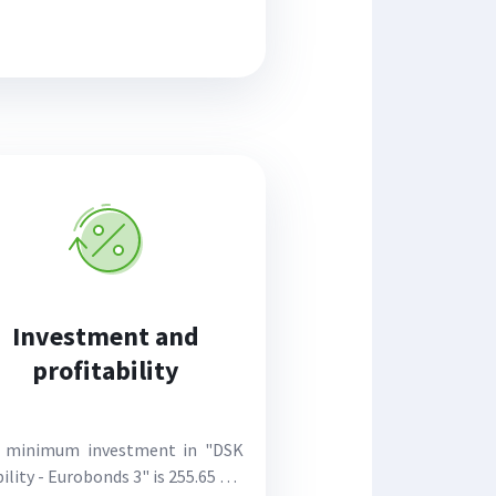
Investment and
profitability
 minimum investment in "DSK
ility - Eurobonds 3" is 255.65 eur