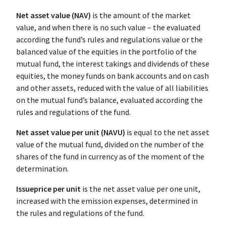
Net asset value (NAV)
is the amount of the market
value, and when there is no such value – the evaluated
according the fund’s rules and regulations value or the
balanced value of the equities in the portfolio of the
mutual fund, the interest takings and dividends of these
equities, the money funds on bank accounts and on cash
and other assets, reduced with the value of all liabilities
on the mutual fund’s balance, evaluated according the
rules and regulations of the fund.
Net asset value per unit (NAVU)
is equal to the net asset
value of the mutual fund, divided on the number of the
shares of the fund in currency as of the moment of the
determination.
Issue
price per unit
is the net asset value per one unit,
increased with the emission expenses, determined in
the rules and regulations of the fund.