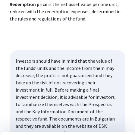
Redemption price
is the net asset value per one unit,
reduced with the redemption expenses, determined in
the rules and regulations of the fund.
Investors should have in mind that the value of
the funds’ units and the income from them may
decrease, the profit is not guaranteed and they
take up the risk of not recovering their
investment in full. Before making a final
investment decision, it is advisable for investors
to familiarize themselves with the Prospectus
and the Key Information Document of the
respective fund. The documents are in Bulgarian
and they are available on the website of DSK
Asset Management AD (www.dskam.bg), and upon