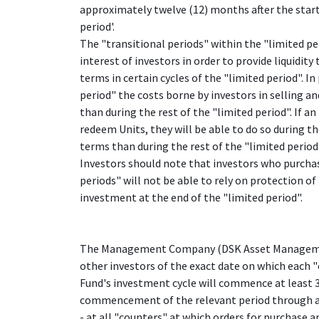
approximately twelve (12) months after the start
period'.
The "transitional periods" within the "limited per
interest of investors in order to provide liquidit
terms in certain cycles of the "limited period". In
period" the costs borne by investors in selling a
than during the rest of the "limited period". If a
redeem Units, they will be able to do so during t
terms than during the rest of the "limited period
Investors should note that investors who purchas
periods" will not be able to rely on protection of
investment at the end of the "limited period".
The Management Company (DSK Asset Managemen
other investors of the exact date on which each 
Fund's investment cycle will commence at least 3
commencement of the relevant period through
- at all "counters" at which orders for purchase 