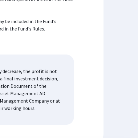
y be included in the Fund's
d in the Fund's Rules.
decrease, the profit is not
a final investment decision,
mation Document of the
K Asset Management AD
the Management Company or at
eir working hours.