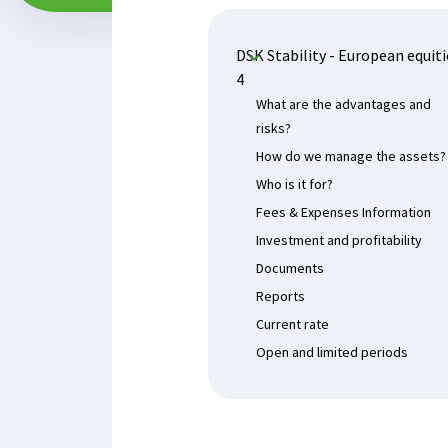
DSK Stability - European equiti
4
What are the advantages and
risks?
How do we manage the assets?
Who is it for?
Fees & Expenses Information
Investment and profitability
Documents
Reports
Current rate
Open and limited periods