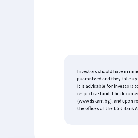
Investors should have in min
guaranteed and they take up t
it is advisable for investor
respective fund. The docume
(www.dskam.bg), and upon re
the offices of the DSK Bank A