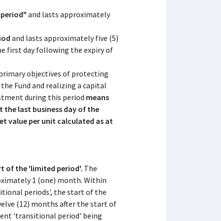
 period"
and lasts approximately
riod
and lasts approximately five (5)
 first day following the expiry of
 primary objectives of protecting
the Fund and realizing a capital
estment during this period
means
t the last business day of the
set value per unit calculated as at
t of the 'limited period'.
The
roximately 1 (one) month. Within
itional periods', the start of the
welve (12) months after the start of
ent 'transitional period' being