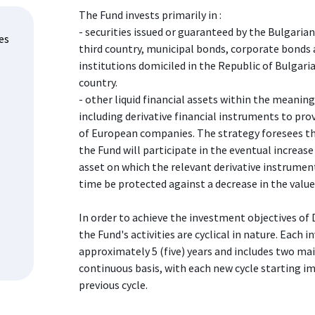
The Fund invests primarily in :
- securities issued or guaranteed by the Bulgari
es
third country, municipal bonds, corporate bonds 
institutions domiciled in the Republic of Bulgari
country.
- other liquid financial assets within the meaning
including derivative financial instruments to prov
of European companies. The strategy foresees t
the Fund will participate in the eventual increase
asset on which the relevant derivative instrumen
time be protected against a decrease in the value
In order to achieve the investment objectives of 
the Fund's activities are cyclical in nature. Each 
approximately 5 (five) years and includes two ma
continuous basis, with each new cycle starting im
previous cycle.