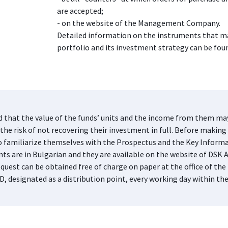
are accepted;
- on the website of the Management Company.
Detailed information on the instruments that ma
portfolio and its investment strategy can be foun
d that the value of the funds’ units and the income from them may 
he risk of not recovering their investment in full. Before making 
s to familiarize themselves with the Prospectus and the Key Infor
nts are in Bulgarian and they are available on the website of DS
quest can be obtained free of charge on paper at the office of 
D, designated as a distribution point, every working day within th