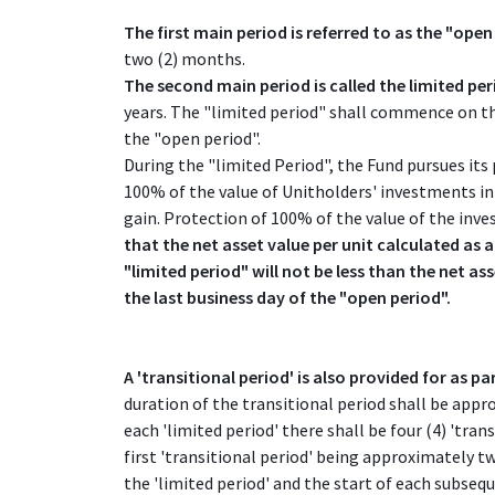
The first main period is referred to as the "open
two (2) months.
The second main period is called the limited pe
years. The "limited period" shall commence on the
the "open period".
During the "limited Period", the Fund pursues its
100% of the value of Unitholders' investments in 
gain. Protection of 100% of the value of the inv
that the net asset value per unit calculated as a
"limited period" will not be less than the net as
the last business day of the "open period".
A 'transitional period' is also provided for as par
duration of the transitional period shall be app
each 'limited period' there shall be four (4) 'trans
first 'transitional period' being approximately t
the 'limited period' and the start of each subsequ