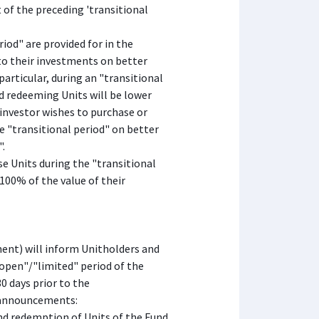
 of the preceding 'transitional
iod" are provided for in the
y to their investments on better
 particular, during an "transitional
nd redeeming Units will be lower
n investor wishes to purchase or
he "transitional period" on better
".
e Units during the "transitional
 100% of the value of their
t) will inform Unitholders and
"open"/"limited" period of the
0 days prior to the
 announcements:
and redemption of Units of the Fund