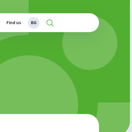
Find us
BG