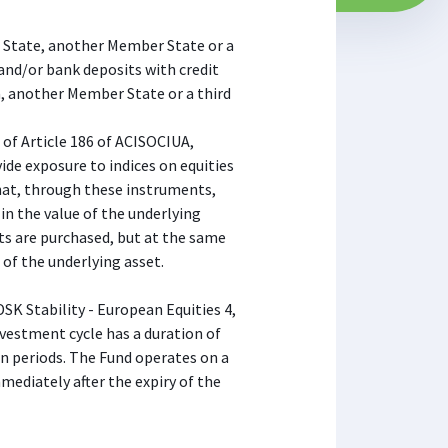
an State, another Member State or a
and/or bank deposits with credit
a, another Member State or a third
 of Article 186 of ACISOCIUA,
ide exposure to indices on equities
hat, through these instruments,
 in the value of the underlying
ts are purchased, but at the same
 of the underlying asset.
DSK Stability - European Equities 4,
investment cycle has a duration of
in periods. The Fund operates on a
mediately after the expiry of the