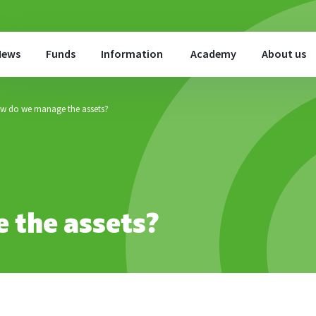
News
Funds
Information
Academy
About us
w do we manage the assets?
 the assets?