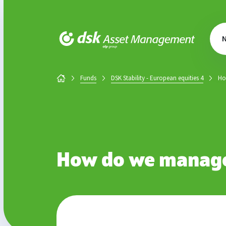
DSK Asset Management
Funds
DSK Stability - European equities 4
Ho
How do we manage