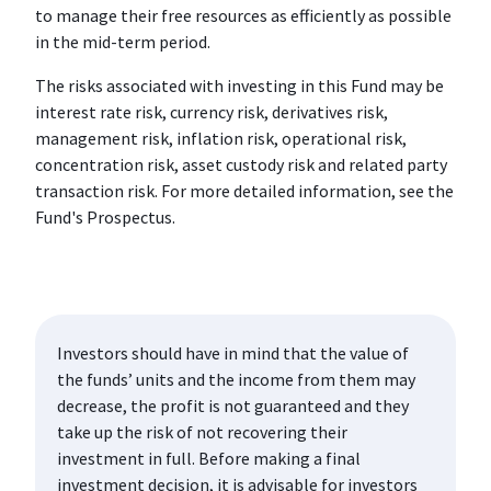
to manage their free resources as efficiently as possible
in the mid-term period.
The risks associated with investing in this Fund may be
interest rate risk, currency risk, derivatives risk,
management risk, inflation risk, operational risk,
concentration risk, asset custody risk and related party
transaction risk. For more detailed information, see the
Fund's Prospectus.
Investors should have in mind that the value of
the funds’ units and the income from them may
decrease, the profit is not guaranteed and they
take up the risk of not recovering their
investment in full. Before making a final
investment decision, it is advisable for investors