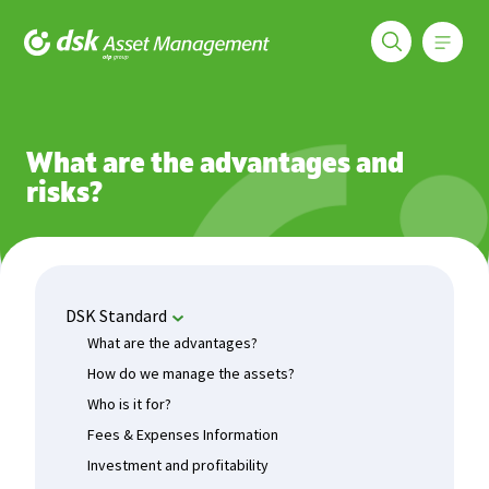
Меню
DSK Asset Management
Funds
DSK Standard
What are the advantages?
What are the advantages and
risks?
DSK Standard
What are the advantages?
How do we manage the assets?
Who is it for?
Fees & Expenses Information
Investment and profitability