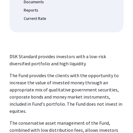
Documents
Reports
Current Rate
DSK Standard provides investors with a low-risk
diversified portfolio and high liquidity.
The Fund provides the clients with the opportunity to
increase the value of invested money through an
appropriate mix of qualitative government securities,
corporate bonds and money market instruments,
included in Fund's portfolio. The Fund does not invest in
equities.
The conservative asset management of the Fund,
combined with low distribution fees, allows investors