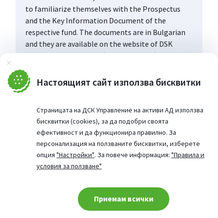
to familiarize themselves with the Prospectus
and the Key Information Document of the
respective fund. The documents are in Bulgarian
and they are available on the website of DSK
Asset Management AD (www.dskam.bg), and upon
Затвори
request can be obtained free of charge on paper
at the office of the Management Company or at
Настоящият сайт използва бисквитки
the offices of the DSK Bank AD, designated as a
distribution point, every working day within their
Страницата на ДСК Управление на активи АД използва
working hours.
бисквитки (cookies), за да подобри своята
ефективност и да функционира правилно. За
персонализация на ползваните бисквитки, изберете
опция
"Настройки"
. За повече информация:
"Правила и
условия за ползване"
Приемам всички
Cookie consent change
© 2026 Website from: