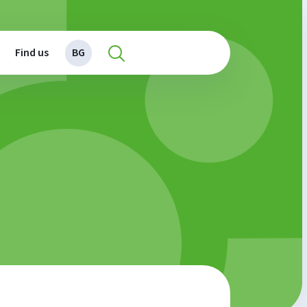
Find us
BG