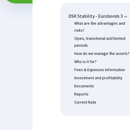
DSK Stability - Eurobonds 3
What are the advantages and
risks?
Open, transitional and limited
periods
How do we manage the assets?
Who is it for?
Fees & Expenses Information
Investment and profitability
Documents
Reports
Current Rate