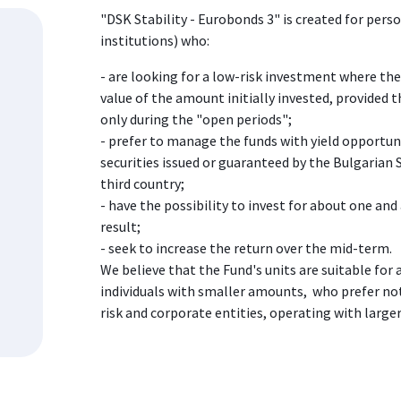
"DSK Stability - Eurobonds 3" is created for pers
institutions) who:
- are looking for a low-risk investment where ther
value of the amount initially invested, provided 
only during the "open periods";
- prefer to manage the funds with yield opportun
securities issued or guaranteed by the Bulgarian
third country;
- have the possibility to invest for about one and 
result;
- seek to increase the return over the mid-term.
We believe that the Fund's units are suitable for 
individuals with smaller amounts, who prefer not
risk and corporate entities, operating with larger