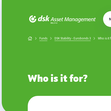
DSK Asset Management
Funds
DSK Stability - Eurobonds 3
Who is it 
Who is it for?