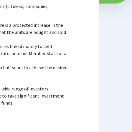
ons (citizens, companies,
e is a protected increase in the
that the units are bought and sold
ities linked mainly to debt
 State, another Member State or a
a half years to achieve the desired
a wide range of investors -
 to take significant investment
 funds.