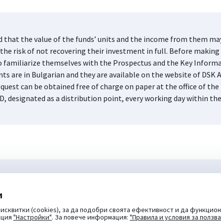
d that the value of the funds’ units and the income from them may 
he risk of not recovering their investment in full. Before making 
s to familiarize themselves with the Prospectus and the Key Infor
nts are in Bulgarian and they are available on the website of DS
quest can be obtained free of charge on paper at the office of 
D, designated as a distribution point, every working day within th
и
исквитки (cookies), за да подобри своята ефективност и да функцион
пция
"Настройки"
. За повече информация:
"Правила и условия за ползв