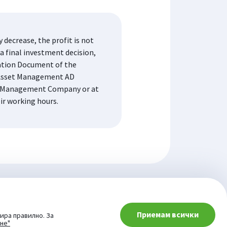
decrease, the profit is not
a final investment decision,
mation Document of the
K Asset Management AD
the Management Company or at
eir working hours.
Приемам всички
ира правилно. За
ане"