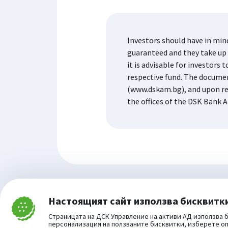
Investors should have in min
guaranteed and they take up t
it is advisable for investor
respective fund. The docume
(www.dskam.bg), and upon re
the offices of the DSK Bank A
Настоящият сайт използва бисквитк
Затвори
Cookie consent change
Страницата на ДСК Управление на активи АД използва б
персонализация на ползваните бисквитки, изберете о