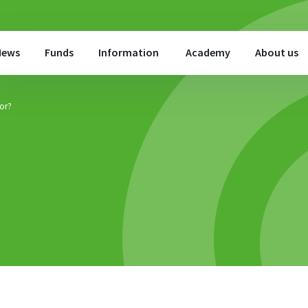
News
Funds
Information
Academy
About us
for?