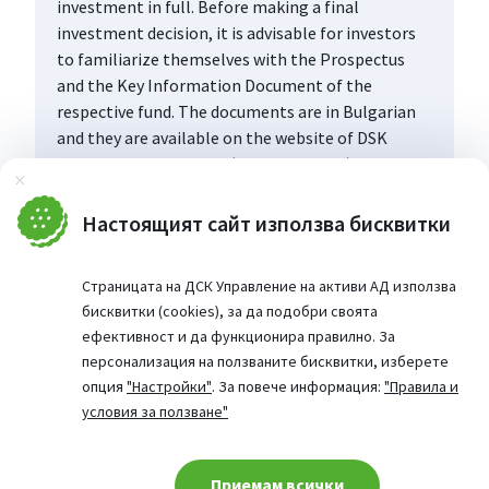
investment in full. Before making a final
investment decision, it is advisable for investors
to familiarize themselves with the Prospectus
and the Key Information Document of the
respective fund. The documents are in Bulgarian
and they are available on the website of DSK
Asset Management AD (www.dskam.bg), and upon
Затвори
request can be obtained free of charge on paper
at the office of the Management Company or at
Настоящият сайт използва бисквитки
the offices of the DSK Bank AD, designated as a
distribution point, every working day within their
Страницата на ДСК Управление на активи АД използва
working hours.
бисквитки (cookies), за да подобри своята
ефективност и да функционира правилно. За
персонализация на ползваните бисквитки, изберете
опция
"Настройки"
. За повече информация:
"Правила и
условия за ползване"
Приемам всички