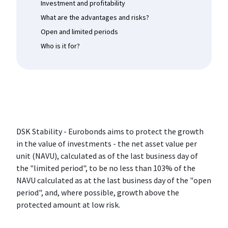
Investment and profitability
What are the advantages and risks?
Open and limited periods
Who is it for?
DSK Stability - Eurobonds aims to protect the growth
in the value of investments - the net asset value per
unit (NAVU), calculated as of the last business day of
the "limited period", to be no less than 103% of the
NAVU calculated as at the last business day of the "open
period", and, where possible, growth above the
protected amount at low risk.