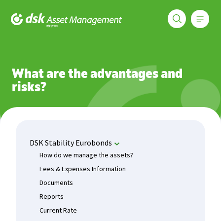
Меню
DSK Asset Management
Funds
DSK Stability Eurobonds
What are the advantages and 
What are the advantages and
risks?
DSK Stability Eurobonds
How do we manage the assets?
Fees & Expenses Information
Documents
Reports
Current Rate