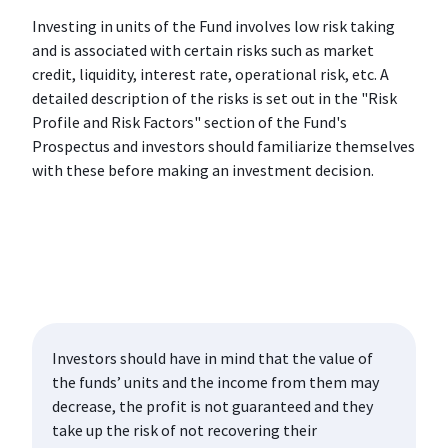
Investing in units of the Fund involves low risk taking
and is associated with certain risks such as market
credit, liquidity, interest rate, operational risk, etc. A
detailed description of the risks is set out in the "Risk
Profile and Risk Factors" section of the Fund's
Prospectus and investors should familiarize themselves
with these before making an investment decision.
Investors should have in mind that the value of
the funds’ units and the income from them may
decrease, the profit is not guaranteed and they
take up the risk of not recovering their