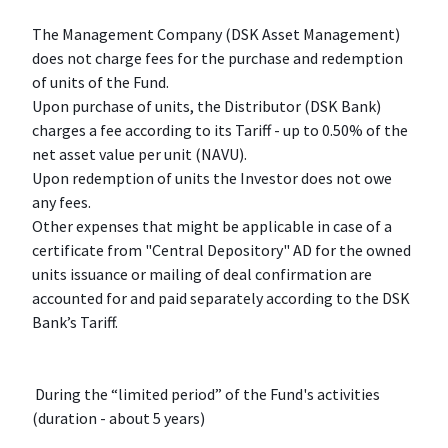
The Management Company (DSK Asset Management)
does not charge fees for the purchase and redemption
of units of the Fund.
Upon purchase of units, the Distributor (DSK Bank)
charges a fee according to its Tariff - up to 0.50% of the
net asset value per unit (NAVU).
Upon redemption of units the Investor does not owe
any fees.
Other expenses that might be applicable in case of a
certificate from "Central Depository" AD for the owned
units issuance or mailing of deal confirmation are
accounted for and paid separately according to the DSK
Bank’s Tariff.
During the “limited period” of the Fund's activities
(duration - about 5 years)