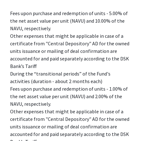
Fees upon purchase and redemption of units - 5.00% of
the net asset value per unit (NAVU) and 10.00% of the
NAVU, respectively.
Other expenses that might be applicable in case of a
certificate from "Central Depository" AD for the owned
units issuance or mailing of deal confirmation are
accounted for and paid separately according to the DSK
Bank’s Tariff
During the “transitional periods” of the Fund's
activities (duration - about 2 months each)
Fees upon purchase and redemption of units - 1.00% of
the net asset value per unit (NAVU) and 2.00% of the
NAVU, respectively.
Other expenses that might be applicable in case of a
certificate from "Central Depository" AD for the owned
units issuance or mailing of deal confirmation are
accounted for and paid separately according to the DSK