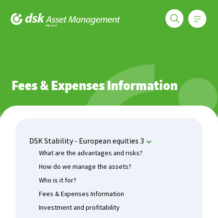
Меню
DSK Asset Management
Funds
DSK Stability - European equities 3
Fees & Expenses In
Fees & Expenses Information
DSK Stability - European equities 3
What are the advantages and risks?
How do we manage the assets?
Who is it for?
Fees & Expenses Information
Investment and profitability