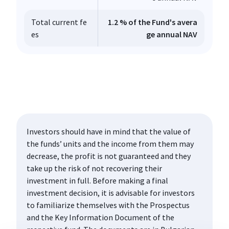
Total current fe
1.2 % of the Fund's avera
es
ge annual NAV
Investors should have in mind that the value of
the funds’ units and the income from them may
decrease, the profit is not guaranteed and they
take up the risk of not recovering their
investment in full. Before making a final
investment decision, it is advisable for investors
to familiarize themselves with the Prospectus
and the Key Information Document of the