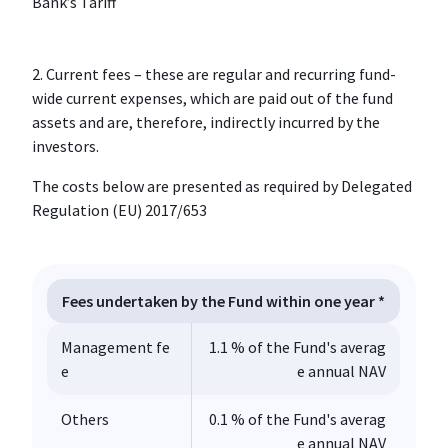
Bank’s Tariff
2. Current fees – these are regular and recurring fund-
wide current expenses, which are paid out of the fund
assets and are, therefore, indirectly incurred by the
investors.
The costs below are presented as required by Delegated
Regulation (EU) 2017/653
Fees undertaken by the Fund within one year *
Management fe
1.1 % of the Fund's averag
e
e annual NAV
Others
0.1 % of the Fund's averag
e annual NAV