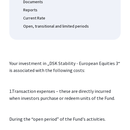
Documents
Reports
Current Rate
Open, transitional and limited periods
Your investment in „DSK Stability - European Equities 3“
is associated with the following costs:
1.Transaction expenses – these are directly incurred
when investors purchase or redeem units of the Fund.
During the “open period” of the Fund's activities.