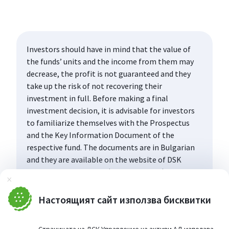
Investors should have in mind that the value of
the funds’ units and the income from them may
decrease, the profit is not guaranteed and they
take up the risk of not recovering their
investment in full. Before making a final
investment decision, it is advisable for investors
to familiarize themselves with the Prospectus
and the Key Information Document of the
respective fund. The documents are in Bulgarian
and they are available on the website of DSK
Asset Management AD (www.dskam.bg), and upon
Затвори
request can be obtained free of charge on paper
at the office of the Management Company or at
Настоящият сайт използва бисквитки
the offices of the DSK Bank AD, designated as a
distribution point, every working day within their