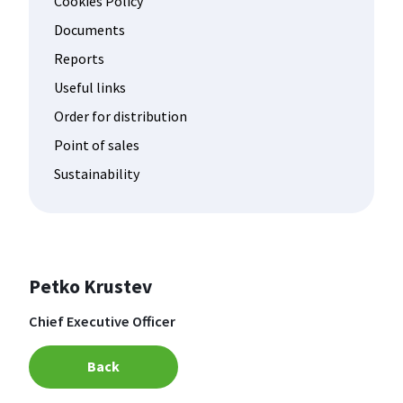
Cookies Policy
Documents
Reports
Useful links
Order for distribution
Point of sales
Sustainability
Petko Krustev
Chief Executive Officer
Back