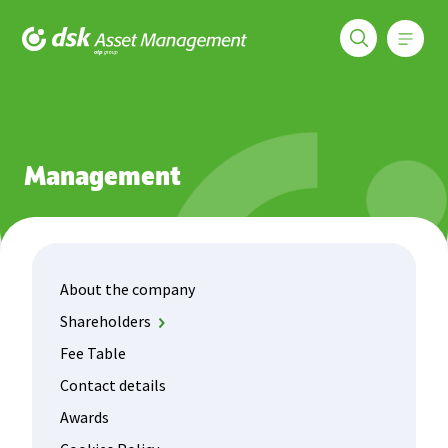
Меню
DSK Asset Management
About us
About the company
Details
Management
About the company
Shareholders
DSK Bank
Fee Table
OTP Fund Management
Contact details
Awards