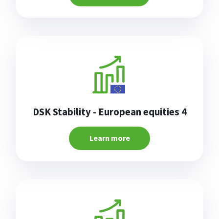
DSK Stability - European equities 4
Learn more