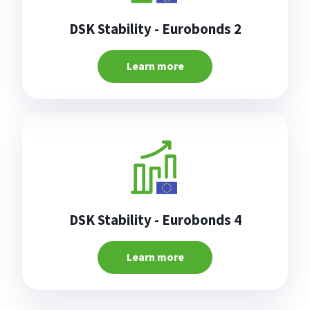
DSK Stability - Eurobonds 2
Learn more
DSK Stability - Eurobonds 4
Learn more