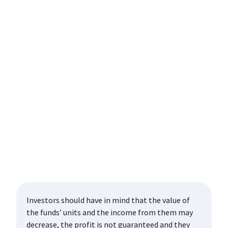
Investors should have in mind that the value of
the funds’ units and the income from them may
decrease, the profit is not guaranteed and they