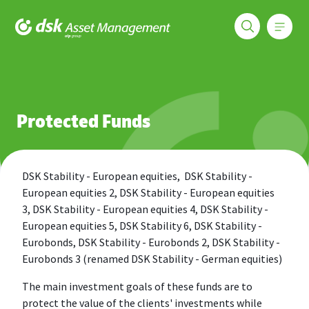
Меню
DSK Asset Management
Funds
Protected Funds
Protected Funds
DSK Stability - European equities, DSK Stability -
European equities 2, DSK Stability - European equities
3, DSK Stability - European equities 4, DSK Stability -
European equities 5, DSK Stability 6, DSK Stability -
Eurobonds, DSK Stability - Eurobonds 2, DSK Stability -
Eurobonds 3 (renamed DSK Stability - German equities)
The main investment goals of these funds are to
protect the value of the clients' investments while