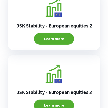
DSK Stability - European equities 2
Learn more
DSK Stability - European equities 3
Learn more