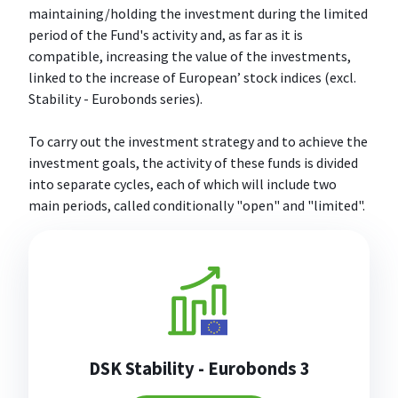
maintaining/holding the investment during the limited
period of the Fund's activity and, as far as it is
compatible, increasing the value of the investments,
linked to the increase of European’ stock indices (excl.
Stability - Eurobonds series).
To carry out the investment strategy and to achieve the
investment goals, the activity of these funds is divided
into separate cycles, each of which will include two
main periods, called conditionally "open" and "limited".
DSK Stability - Eurobonds 3