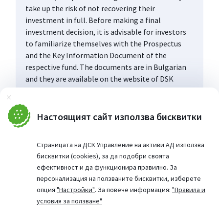
take up the risk of not recovering their
investment in full. Before making a final
investment decision, it is advisable for investors
to familiarize themselves with the Prospectus
and the Key Information Document of the
respective fund. The documents are in Bulgarian
and they are available on the website of DSK
Asset Management AD (www.dskam.bg), and upon
Затвори
request can be obtained free of charge on paper
at the office of the Management Company or at
Настоящият сайт използва бисквитки
the offices of the DSK Bank AD, designated as a
distribution point, every working day within their
Страницата на ДСК Управление на активи АД използва
working hours.
бисквитки (cookies), за да подобри своята
ефективност и да функционира правилно. За
персонализация на ползваните бисквитки, изберете
опция
"Настройки"
. За повече информация:
"Правила и
условия за ползване"