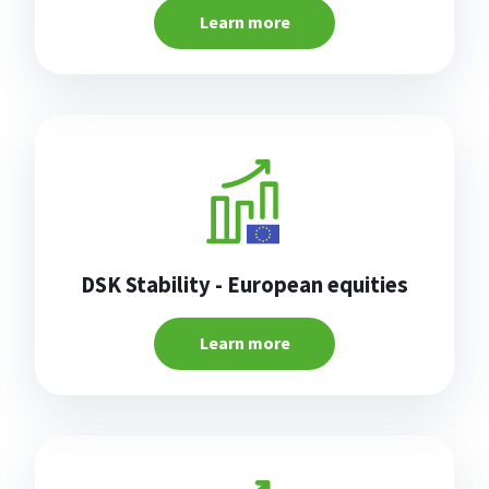
Learn more
DSK Stability - European equities
Learn more