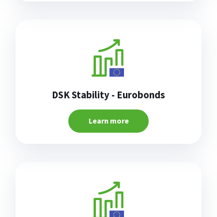
DSK Stability - Eurobonds
Learn more