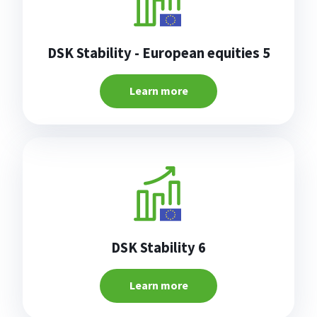
DSK Stability - European equities 5
Learn more
DSK Stability 6
Learn more