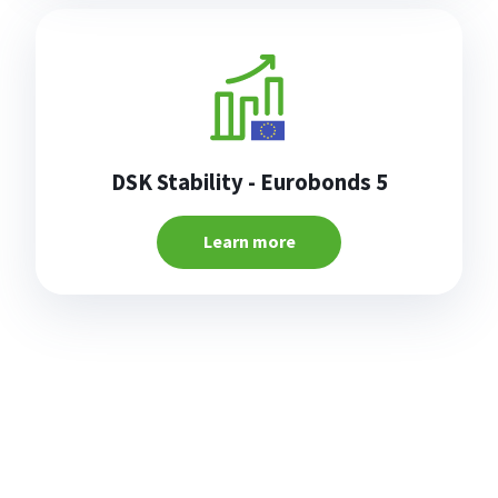
DSK Stability - Eurobonds 5
Learn more