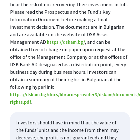
bear the risk of not recovering their investment in full.
Please read the Prospectus and the Fund's Key
Information Document before making a final
investment decision. The documents are in Bulgarian
and are available on the website of DSK Asset
Management AD
, and can be
https://dskam.bg/
obtained free of charge on paper upon request at the
office of the Management Company or at the offices of
DSK Bank AD designated as a distribution point, every
business day during business hours. Investors can
obtain a summary of their rights in Bulgarian at the
following hyperlink:
https://dskam.bg/docs/librariesprovider3/dskam/documents/
.
rights.pdf
Investors should have in mind that the value of
the funds’ units and the income from them may
decrease, the profit is not guaranteed and they