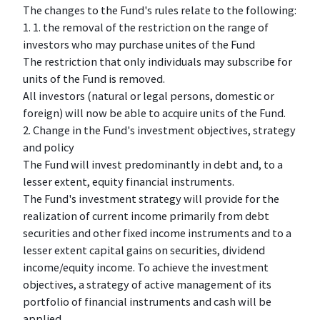
The changes to the Fund's rules relate to the following:
1. 1. the removal of the restriction on the range of
investors who may purchase unites of the Fund
The restriction that only individuals may subscribe for
units of the Fund is removed.
All investors (natural or legal persons, domestic or
foreign) will now be able to acquire units of the Fund.
2. Change in the Fund's investment objectives, strategy
and policy
The Fund will invest predominantly in debt and, to a
lesser extent, equity financial instruments.
The Fund's investment strategy will provide for the
realization of current income primarily from debt
securities and other fixed income instruments and to a
lesser extent capital gains on securities, dividend
income/equity income. To achieve the investment
objectives, a strategy of active management of its
portfolio of financial instruments and cash will be
applied.