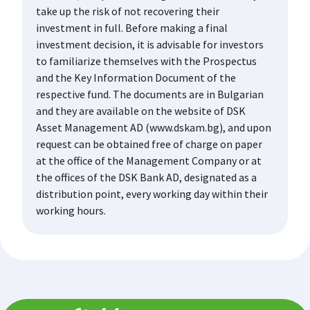
take up the risk of not recovering their
investment in full. Before making a final
investment decision, it is advisable for investors
to familiarize themselves with the Prospectus
and the Key Information Document of the
respective fund. The documents are in Bulgarian
and they are available on the website of DSK
Asset Management AD (www.dskam.bg), and upon
request can be obtained free of charge on paper
at the office of the Management Company or at
the offices of the DSK Bank AD, designated as a
distribution point, every working day within their
working hours.