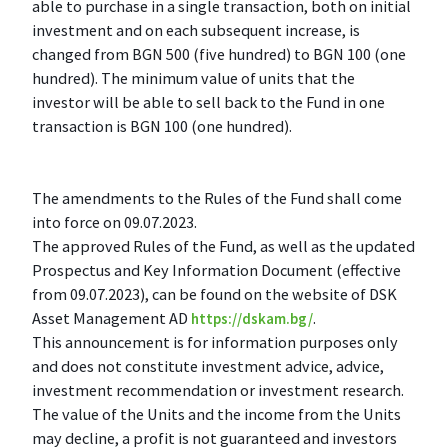
able to purchase in a single transaction, both on initial
investment and on each subsequent increase, is
changed from BGN 500 (five hundred) to BGN 100 (one
hundred). The minimum value of units that the
investor will be able to sell back to the Fund in one
transaction is BGN 100 (one hundred).
The amendments to the Rules of the Fund shall come
into force on 09.07.2023.
The approved Rules of the Fund, as well as the updated
Prospectus and Key Information Document (effective
from 09.07.2023), can be found on the website of DSK
Asset Management AD
.
https://dskam.bg/
This announcement is for information purposes only
and does not constitute investment advice, advice,
investment recommendation or investment research.
The value of the Units and the income from the Units
may decline, a profit is not guaranteed and investors