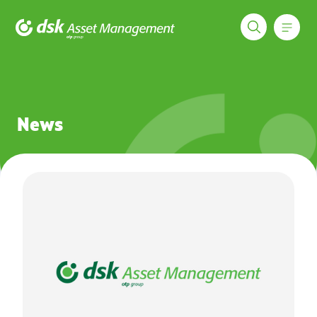
Меню
DSK Asset Management
News
News