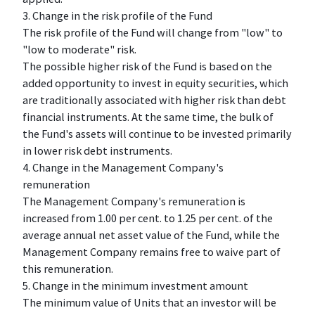
3. Change in the risk profile of the Fund
The risk profile of the Fund will change from "low" to
"low to moderate" risk.
The possible higher risk of the Fund is based on the
added opportunity to invest in equity securities, which
are traditionally associated with higher risk than debt
financial instruments. At the same time, the bulk of
the Fund's assets will continue to be invested primarily
in lower risk debt instruments.
4. Change in the Management Company's
remuneration
The Management Company's remuneration is
increased from 1.00 per cent. to 1.25 per cent. of the
average annual net asset value of the Fund, while the
Management Company remains free to waive part of
this remuneration.
5. Change in the minimum investment amount
The minimum value of Units that an investor will be