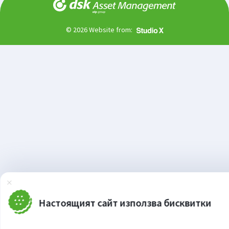
© 2026 Website from:
Затвори
Настоящият сайт използва бисквитки