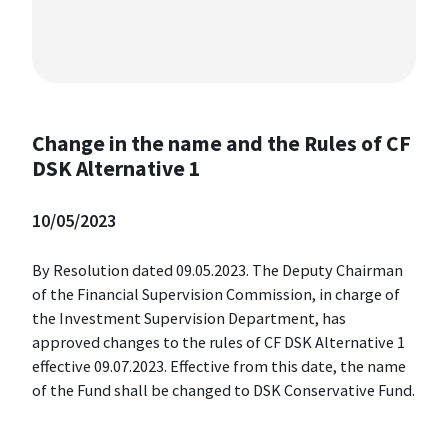
Change in the name and the Rules of CF
DSK Alternative 1
10/05/2023
By Resolution dated 09.05.2023. The Deputy Chairman
of the Financial Supervision Commission, in charge of
the Investment Supervision Department, has
approved changes to the rules of CF DSK Alternative 1
effective 09.07.2023. Effective from this date, the name
of the Fund shall be changed to DSK Conservative Fund.